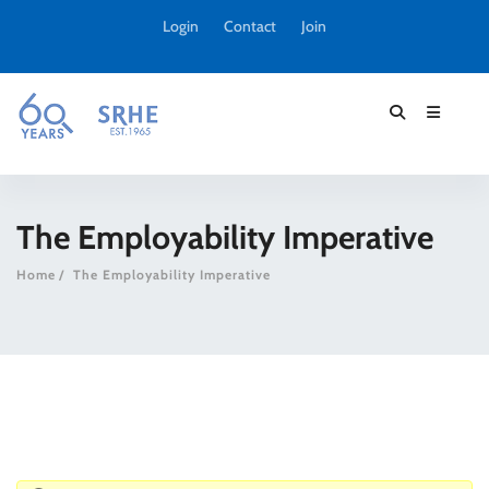
Login
Contact
Join
The Employability Imperative
Home
The Employability Imperative