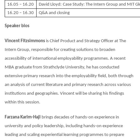
16.05 – 16.20
David Lloyd:
Case Study: The Intern Group and MIT Glo
16.20 – 16.30
Q&A and closing
Speaker bios
Vincent Fitzsimmons
is Chief Product and Strategy Officer at The
Intern Group, responsible for creating solutions to broaden
accessibility of international employability programmes. A recent
MBA graduate from Strathclyde University, he has conducted
extensive primary research into the employability field, both through
an analysis of current literature and primary research across various
institutions and geographies. Vincent will be sharing his findings
within this session.
Farzana Karim-Haji
brings decades of hands-on experience in
university and policy leadership, including hands-on experience
leading and scaling experiential learning programmes to prepare