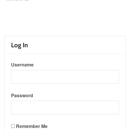
Log In
Username
Password
Remember Me