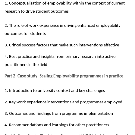
1. Conceptualisation of employability within the context of current
research to drive student outcomes
2. The role of work experience in driving enhanced employability
outcomes for students
3. Critical success factors that make such interventions effective
4. Best practice and insights from primary research into active
practitioners in the field
Part 2:
Case study: Scaling Employability programmes in practice
1. Introduction to university conte
x
t and key challenges
2. Key work experience interventions and programmes employed
3. Outcomes and findings from programme implementation
4. Recommendations and learnings for other practitioners