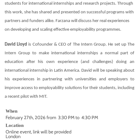
students for international internships and research projects. Through
this work, she has shared and presented on successful programs with
partners and funders alike. Farzana will discuss her real experiences
on developing and scaling effective employability programmes.
David Lloyd
is Cofounder & CEO of The Intern Group. He set up The
Intern Group to make international internships a normal part of
education after his own experience (and challenges) doing an
international internship in Latin America. David will be speaking about
his experiences in partnering with universities and employers to
improve access to employability solutions for their students, including
a recent pilot with MIT.
When
February 27th, 2026 from 3:30 PM to 4:30 PM
Location
Online event, link will be provided
London