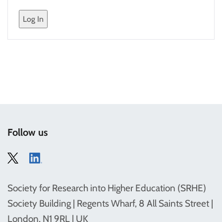
Follow us
Society for Research into Higher Education (SRHE)
Society Building | Regents Wharf, 8 All Saints Street |
London, N1 9RL | UK