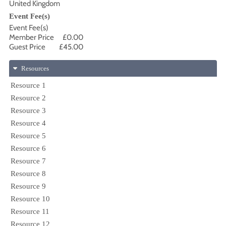
United Kingdom
Event Fee(s)
Event Fee(s)
Member Price
£0.00
Guest Price
£45.00
Resources
Resource 1
Resource 2
Resource 3
Resource 4
Resource 5
Resource 6
Resource 7
Resource 8
Resource 9
Resource 10
Resource 11
Resource 12