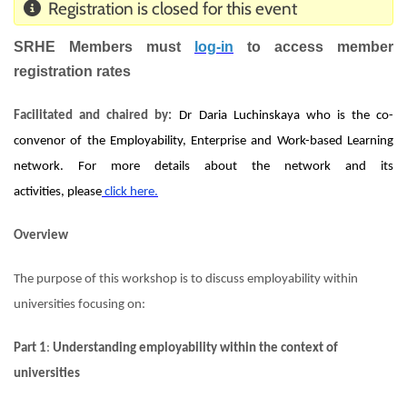
Registration is closed for this event
SRHE Members must
log-i
n
to access member
registration rates
Facilitated and chaired by:
Dr Daria Luchinskaya who is the co-
convenor of the Employability, Enterprise and Work-based Learning
network. For more details about the network and its
activities,
please
click he
r
e
.
Overview
The purpose of this workshop is to discuss employability within
universities focusing on:
Part 1
:
Understanding employability within the context of
universities