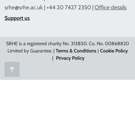
srhe@srhe.ac.uk
| +44 20 7427 2350 |
Office details
Support us
SRHE is a registered charity No. 313850. Co. No. 00868820
Limited by Guarantee. |
Terms & Conditions
|
Cookie Policy
|
Privacy Policy