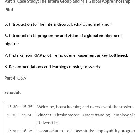
Part 3
:
Case Study: The Intern Group and MIT Global Apprenticeship
Pilot
5. Introduction to The Intern Group, background and vision
6. Introduction to programme and vision of a global employment
pipeline
7. findings from GAP pilot – employer engagement as key bottleneck
8. Recommendations and learnings moving forwards
Part 4
: Q&A
Schedule
15.30 – 15.35
Welcome, housekeeping and overview of the sessions
15.35 – 15.50
Vincent Fitzsimmons: Understanding employabil
Universities
15.50 – 16.05
Farzana Karim-Haji: Case study: Employability progra