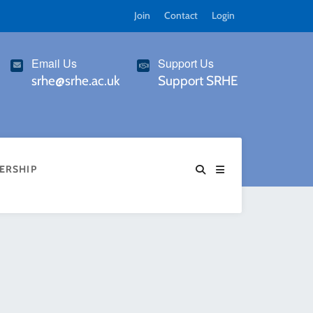
Join
Contact
Login
Email Us
Support Us
srhe@srhe.ac.uk
Support SRHE
ERSHIP