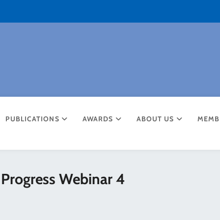
PUBLICATIONS
AWARDS
ABOUT US
MEMB
 Progress Webinar 4