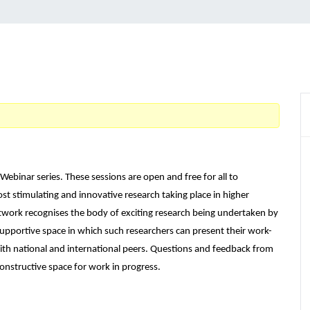
Webinar series. These sessions are open and free for all to
st stimulating and innovative research taking place in higher
twork recognises the body of exciting research being undertaken by
supportive space in which such researchers can present their work-
ith national and international peers. Questions and feedback from
onstructive space for work in progress.