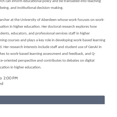
arch can inform educational policy and be translated into teaching
being, and institutional decision-making.
earcher at the University of Aberdeen whose work focuses on work-
rmation in higher education. Her doctoral research explores how
dents, educators, and professional services staff in higher
ing courses and plays a key role in developing work-based learning
. Her research interests include staff and student use of GenAI in
ches to work-based learning assessment and feedback, and Q-
ce-oriented perspective and contributes to debates on digital
cation in higher education.
to 2:00 PM
ed