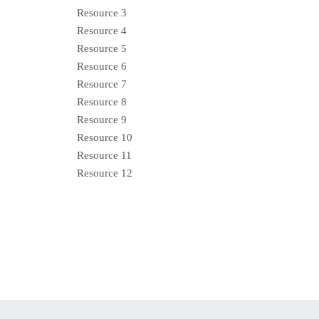
Resource 3
Resource 4
Resource 5
Resource 6
Resource 7
Resource 8
Resource 9
Resource 10
Resource 11
Resource 12