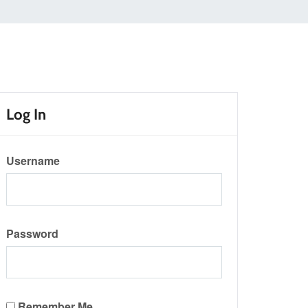
Log In
Username
Password
Remember Me