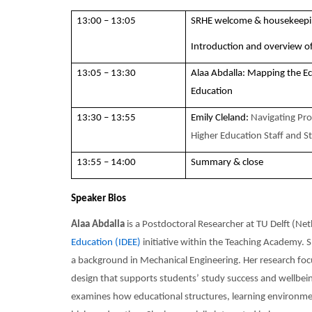
13:00 – 13:05
SRHE welcome & housekeep
Introduction and overview of
13:05 – 13:30
Alaa Abdalla: Mapping the E
Education
13:30 – 13:55
Emily Cleland:
Navigating Prof
Higher Education Staff and S
13:55 – 14:00
Summary & close
Speaker Bios
Alaa Abdalla
is a Postdoctoral Researcher at TU Delft (Ne
Education (IDEE)
initiative within the Teaching Academy. 
a background in Mechanical Engineering. Her research foc
design that supports students’ study success and wellbei
examines how educational structures, learning environment