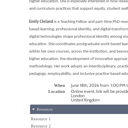
higher education. She is especially interested in how rese
and curriculum practices that support equity, student well
Emily Cleland
is a Teaching Fellow and part-time PhD res
based learning, professional identity, and digital transfo
digital technologies shape professional identity among stu
education. She coordinates postgraduate work-based learn
within her own courses, across the institution, and beyond
higher education, the development of innovative approa
methodology. Her work adopts an interdisciplinary, practi
pedagogy, employability, and inclusive practice-based edu
June 18th, 2026 from 1:00 PM 
When
Online event, link will be provid
Location
London
United Kingdom
Resources
Resource 1
Resource 2