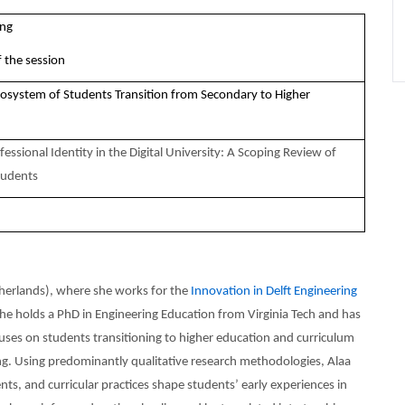
ing
 the session
cosystem of Students Transition from Secondary to Higher
essional Identity in the Digital University: A Scoping Review of
tudents
therlands), where she works for the
Innovation in Delft Engineering
She holds a PhD in Engineering Education from Virginia Tech and has
uses on students transitioning to higher education and curriculum
ng. Using predominantly qualitative research methodologies, Alaa
s, and curricular practices shape students’ early experiences in