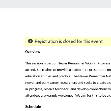
Registration is closed for this event
Overview
This session is part of Newer Researcher Work in Progress 
attend. SRHE aims to provide a platform to present the mo
education studies and practice. The Newer Researcher Ne
newer and early career researchers and seeks to create a 
in-progress, receive feedback, and develop connections w
attendees are warmly welcomed. We aim for this to be a c
Schedule