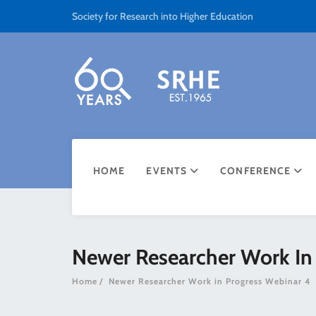
Society for Research into Higher Education
HOME
EVENTS
CONFERENCE
Newer Researcher Work In
Home
Newer Researcher Work in Progress Webinar 4