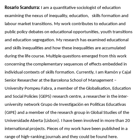
Rosario Scandurra:
I am a quantitative sociologist of education
examining the nexus of inequality, education, skills formation and
labour market transitions. My work contributes to education and
public policy debates on educational opportunities, youth transitions
and education segregation. My research has examined educational
and skills inequalities and how these inequalities are accumulated
during the life course. Multiple questions emerged from this work
concerning the complementary sequences of effects embedded in
individual contexts of skills formation. Currently, I am Ramón y Cajal
Senior Researcher at the Barcelona School of Management –
University Pompeu Fabra, a member of the Globalisation, Education
and Social Policies (GEPS) research centre, a researcher in the inter-
university network Grupo de Investigación en Políticas Educativas
(GIPE) and a member of the research group in Global Studies of the
Universidade Aberta (Lisbon). I have been involved in more than 20
international projects. Pieces of my work have been published in a
range of high-ranking journals and they could be found here.