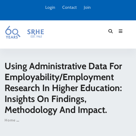
Login
Contact
Join
Using Administrative Data For
Employability/employment
Research In Higher Education:
Insights On Findings,
Methodology And Impact.
Home
Using administrative data for employability/employment resea