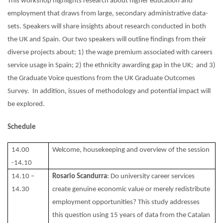
This workshop highlights research about higher education and
employment that draws from large, secondary administrative data-
sets. Speakers will share insights about research conducted in both
the UK and Spain. Our two speakers will outline findings from their
diverse projects about; 1) the wage premium associated with careers
service usage in Spain; 2) the ethnicity awarding gap in the UK; and 3)
the Graduate Voice questions from the UK Graduate Outcomes
Survey. In addition, issues of methodology and potential impact will
be explored.
Schedule
14.00
Welcome, housekeeping and overview of the session
-14.10
14.10 –
Rosario Scandurra
: Do university career services
14.30
create genuine economic value or merely redistribute
employment opportunities? This study addresses
this question using 15 years of data from the Catalan