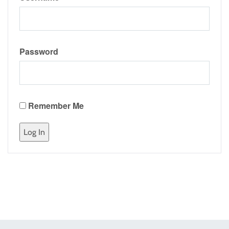
Password
Remember Me