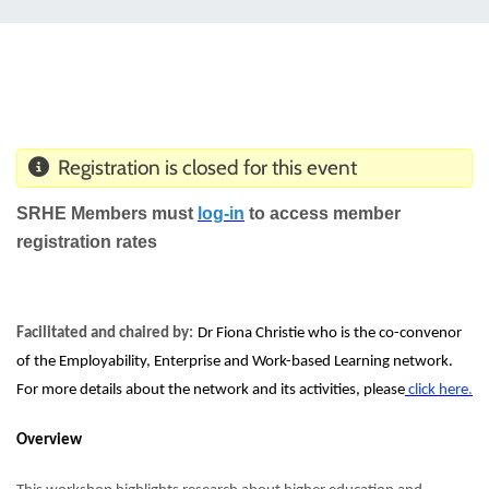
Registration is closed for this event
SRHE Members must
log-
i
n
to access member
registration rates
Facilitated and chaired by:
Dr Fiona Christie who is the co-convenor
of the Employability, Enterprise and Work-based Learning network.
For more details about the network and its activities,
please
click h
e
r
e
.
Overview