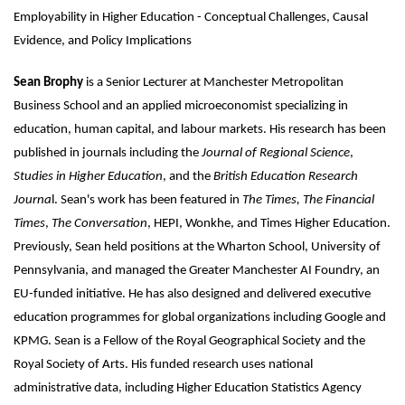
Employability in Higher Education - Conceptual Challenges, Causal
Evidence, and Policy Implications
Sean Brophy
is a Senior Lecturer at Manchester Metropolitan
Business School and an applied microeconomist specializing in
education, human capital, and labour markets. His research has been
published in journals including the
Journal of Regional Science
,
Studies in Higher Education
, and the
British Education Research
Journa
l. Sean's work has been featured in
The Times,
The Financial
Times
,
The Conversation
, HEPI, Wonkhe, and Times Higher Education.
Previously, Sean held positions at the Wharton School, University of
Pennsylvania, and managed the Greater Manchester AI Foundry, an
EU-funded initiative. He has also designed and delivered executive
education programmes for global organizations including Google and
KPMG. Sean is a Fellow of the Royal Geographical Society and the
Royal Society of Arts. His funded research uses national
administrative data, including Higher Education Statistics Agency