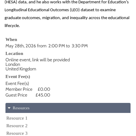
(HESA) data, and he also works with the Department for Education’s
Longitudinal Educational Outcomes (LEO) dataset to examine
graduate outcomes, migration, and inequality across the educational
lifecycle.
When
May 28th, 2026 from 2:00 PM to 3:30 PM
Location
Online event, link will be provided
London
United Kingdom
Event Fee(s)
Event Fee(s)
Member Price
£0.00
Guest Price
£45.00
Resources
Resource 1
Resource 2
Resource 3