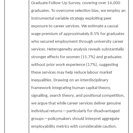
Graduate Follow-Up Survey, covering over 14,000
graduates. To overcome selection bias, we employ an
instrumental variable strategy exploiting peer
exposure to career services. We estimate a causal
wage premium of approximately 8.5% for graduates
who secured employment through university career
services. Heterogeneity analysis reveals substantially
stronger effects for women (15.7%) and graduates
without prior work experience (17%), suggesting
these services may help reduce labour market
inequalities. Drawing on an interdisciplinary
framework integrating human capital theory,
signalling, search theory, and positional competition,
we argue that while career services deliver genuine
individual returns—particularly for disadvantaged
groups—policymakers should interpret aggregate
employability metrics with considerable caution.