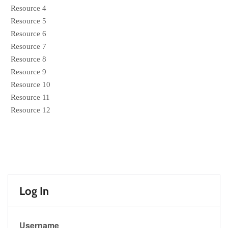
Resource 4
Resource 5
Resource 6
Resource 7
Resource 8
Resource 9
Resource 10
Resource 11
Resource 12
Log In
Username