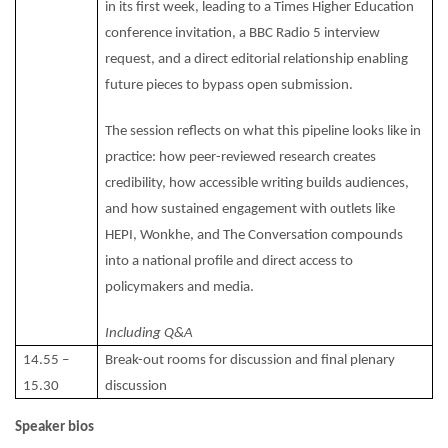
in its first week, leading to a Times Higher Education
conference invitation, a BBC Radio 5 interview
request, and a direct editorial relationship enabling
future pieces to bypass open submission.
The session reflects on what this pipeline looks like in
practice: how peer-reviewed research creates
credibility, how accessible writing builds audiences,
and how sustained engagement with outlets like
HEPI, Wonkhe, and The Conversation compounds
into a national profile and direct access to
policymakers and media.
Including Q&A
14.55 –
Break-out rooms for discussion and final plenary
15.30
discussion
Speaker bios