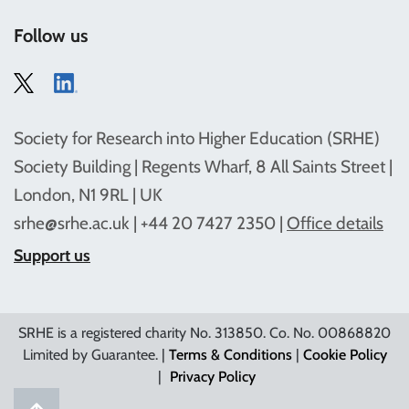
Follow us
Society for Research into Higher Education (SRHE)
Society Building | Regents Wharf, 8 All Saints Street |
London, N1 9RL | UK
srhe@srhe.ac.uk
| +44 20 7427 2350 |
Office details
Support us
SRHE is a registered charity No. 313850. Co. No. 00868820
Limited by Guarantee. |
Terms & Conditions
|
Cookie Policy
|
Privacy Policy