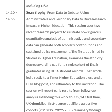
Including Q&A
14.30 –
Sean Brophy:
From Data to Debate: Using
14.55
Administrative and Secondary Data to Drive Research
Impact in Higher Education. This session uses two
recent research projects to illustrate how rigorous
quantitative analysis of administrative and secondary
data can generate both scholarly contributions and
sustained policy engagement. The first, published in
Studies in Higher Education, examines the ethnicity
degree awarding gap for a single cohort of English
graduates using HESA student records. That article
led directly to a Times Higher Education piece and a
HEPI blog post, and ultimately to this invitation. The
session will report early results from follow-up
analysis extending this work to 775,247 full-time,
UK-domiciled, first-degree qualifiers across five
cohorts (2018/19–2022/23). Preliminary findings