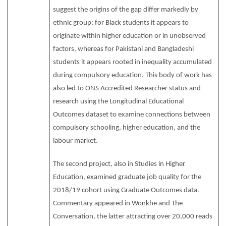
suggest the origins of the gap differ markedly by
ethnic group: for Black students it appears to
originate within higher education or in unobserved
factors, whereas for Pakistani and Bangladeshi
students it appears rooted in inequality accumulated
during compulsory education. This body of work has
also led to ONS Accredited Researcher status and
research using the Longitudinal Educational
Outcomes dataset to examine connections between
compulsory schooling, higher education, and the
labour market.
The second project, also in Studies in Higher
Education, examined graduate job quality for the
2018/19 cohort using Graduate Outcomes data.
Commentary appeared in Wonkhe and The
Conversation, the latter attracting over 20,000 reads