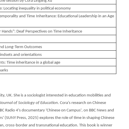
he session by Cora Lingling Xu
: Locating inequality in political economy
emporality and Time Inheritance: Educational Leadership in an Age
 Hands": Deaf Perspectives on Time Inheritance
 and Long-Term Outcomes
indsets and orientations
hts: Time inheritance in a global age
marks
y, UK. She is a sociologist interested in education mobilities and
 Journal of Sociology of Education
. Cora’s research on Chinese
 BBC Radio 4's documentary 'Chinese on Campus', on BBC News and
s' (SUNY Press, 2025) explores the role of time in shaping Chinese
ban, cross-border and transnational education. This book is winner