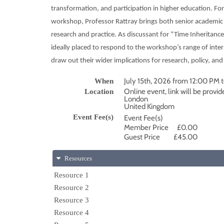
transformation, and participation in higher education. F
workshop, Professor Rattray brings both senior academic l
research and practice. As discussant for “Time Inheritance 
ideally placed to respond to the workshop’s range of inter
draw out their wider implications for research, policy, an
July 15th, 2026 from 12:00 PM
When
Online event, link will be provid
Location
London
United Kingdom
Event Fee(s)
Event Fee(s)
Member Price
£0.00
Guest Price
£45.00
Resources
Resource 1
Resource 2
Resource 3
Resource 4