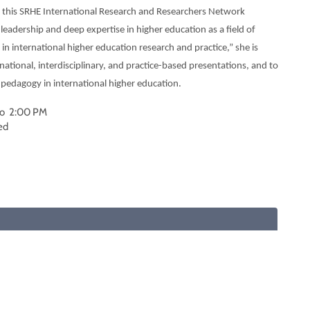
or this SRHE International Research and Researchers Network
eadership and deep expertise in higher education as a field of
in international higher education research and practice,” she is
national, interdisciplinary, and practice-based presentations, and to
d pedagogy in international higher education.
 to 2:00 PM
ed