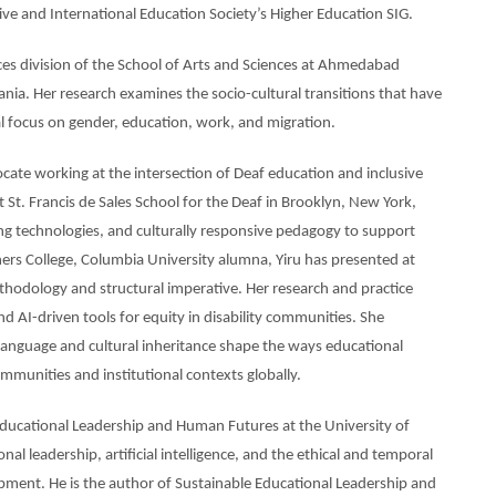
e and International Education Society’s Higher Education SIG.
ences division of the School of Arts and Sciences at Ahmedabad
nia. Her research examines the socio-cultural transitions that have
al focus on gender, education, work, and migration.
ocate working at the intersection of Deaf education and inclusive
t St. Francis de Sales School for the Deaf in Brooklyn, New York,
ing technologies, and culturally responsive pedagogy to support
ers College, Columbia University alumna, Yiru has presented at
methodology and structural imperative. Her research and practice
d AI-driven tools for equity in disability communities. She
language and cultural inheritance shape the ways educational
munities and institutional contexts globally.
Educational Leadership and Human Futures at the University of
 leadership, artificial intelligence, and the ethical and temporal
ent. He is the author of Sustainable Educational Leadership and