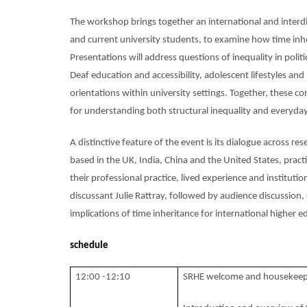
The workshop brings together an international and interdis
and current university students, to examine how time inhe
Presentations will address questions of inequality in poli
Deaf education and accessibility, adolescent lifestyles 
orientations within university settings. Together, these c
for understanding both structural inequality and everyday
A distinctive feature of the event is its dialogue across r
based in the UK, India, China and the United States, prac
their professional practice, lived experience and institut
discussant Julie Rattray, followed by audience discussion,
implications of time inheritance for international higher 
schedule
12:00 -12:10
SRHE welcome and housekeep