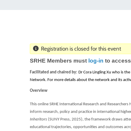
Registration is closed for this event
SRHE Members must
log-in
to access
Facilitated and chaired by:
Dr Cora Lingling Xu who is th
Network. For more details about the network and its activ
Overview
This online SRHE International Research and Researchers
inform research, policy and practice in international high
Inheritors
(SUNY Press, 2025), the framework draws atten
educational trajectories, opportunities and outcomes acros