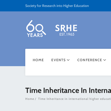
Society for Research into Higher Education
HOME
EVENTS
CONFERENCE
Time Inheritance In Intern
Home
Time Inheritance in international higher educat