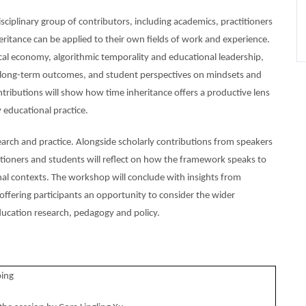
ciplinary group of contributors, including academics, practitioners
ritance can be applied to their own fields of work and experience.
tical economy, algorithmic temporality and educational leadership,
and long-term outcomes, and student perspectives on mindsets and
ontributions will show how time inheritance offers a productive lens
 educational practice.
esearch and practice. Alongside scholarly contributions from speakers
titioners and students will reflect on how the framework speaks to
ional contexts. The workshop will conclude with insights from
 offering participants an opportunity to consider the wider
education research, pedagogy and policy.
ing