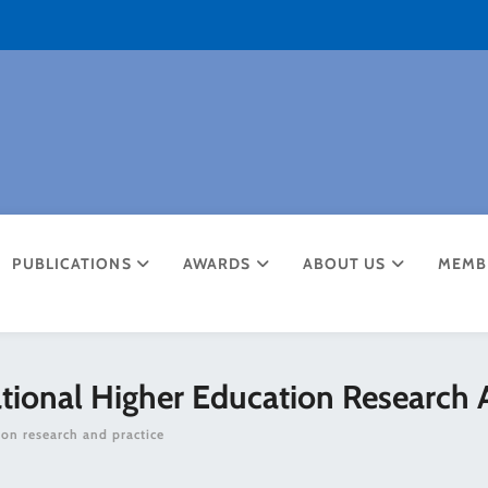
PUBLICATIONS
AWARDS
ABOUT US
MEMB
ational Higher Education Research 
ion research and practice