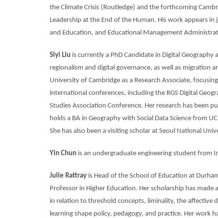
the Climate Crisis (Routledge) and the forthcoming Cambr
Leadership at the End of the Human. His work appears in j
and Education, and Educational Management Administrat
Siyi Liu
is currently a PhD Candidate in Digital Geography 
regionalism and digital governance, as well as migration an
University of Cambridge as a Research Associate, focusing
international conferences, including the RGS Digital Ge
Studies Association Conference. Her research has been pu
holds a BA in Geography with Social Data Science from UC
She has also been a visiting scholar at Seoul National Univ
Yin Chun
is an
undergraduate engineering student from I
Julie Rattray
is Head of the School of Education at Durham
Professor in Higher Education. Her scholarship has made a 
in relation to threshold concepts, liminality, the affectiv
learning shape policy, pedagogy, and practice. Her work h