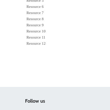
Resource 5
Resource 6
Resource 7
Resource 8
Resource 9
Resource 10
Resource 11
Resource 12
Follow us