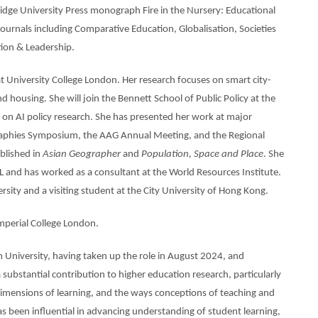
idge University Press monograph Fire in the Nursery: Educational
ournals including Comparative Education, Globalisation, Societies
ion & Leadership.
at University College London. Her research focuses on smart city-
d housing. She will join the Bennett School of Public Policy at the
 on AI policy research. She has presented her work at major
ographies Symposium, the AAG Annual Meeting, and the Regional
blished in
Asian Geographer
and
Population, Space and Place
. She
L and has worked as a consultant at the World Resources Institute.
ersity and a visiting student at the City University of Hong Kong.
mperial College London.
 University, having taken up the role in August 2024, and
substantial contribution to higher education research, particularly
e dimensions of learning, and the ways conceptions of teaching and
as been influential in advancing understanding of student learning,