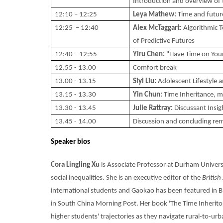
Introduction and overview of t
12:10 – 12:25
Leya Mathew:
Time and future
12:25 – 12:40
Alex McTaggart:
Algorithmic T
of Predictive Futures
12:40 – 12:55
Yiru Chen:
"Have Time on Your
12.55 - 13.00
Comfort break
13.00 - 13.15
Siyi Liu:
Adolescent Lifestyle
13.15 - 13.30
Yin Chun:
Time Inheritance, m
13.30 - 13.45
Julie Rattray:
Discussant Insig
13.45 - 14.00
Discussion and concluding re
Speaker bios
Cora Lingling Xu
is Associate Professor at Durham Universit
social inequalities. She is an executive editor of the
British
international students and Gaokao has been featured in
in South China Morning Post. Her book 'The Time Inheritor
higher students' trajectories as they navigate rural-to-ur