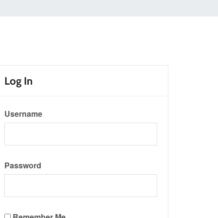
Log In
Username
Password
Remember Me