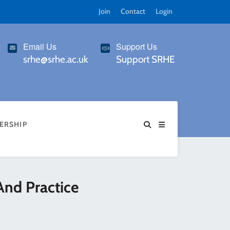
Join
Contact
Login
Email Us
Support Us
srhe@srhe.ac.uk
Support SRHE
ERSHIP
And Practice