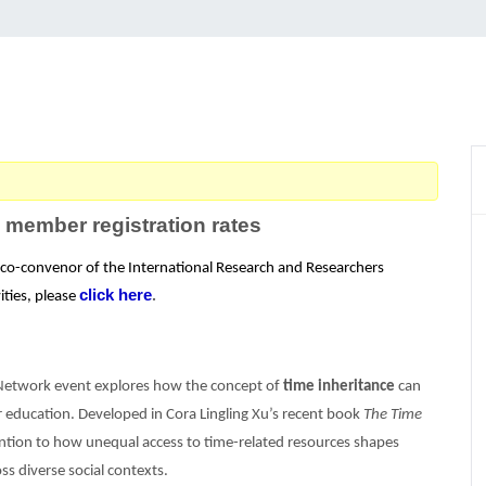
 member registration rates
e co-convenor of the International Research and Researchers
click here
ities, please
.
 Network event explores how the concept of
time inheritance
can
er education. Developed in Cora Lingling Xu’s recent book
The Time
tion to how unequal access to time-related resources shapes
s diverse social contexts.