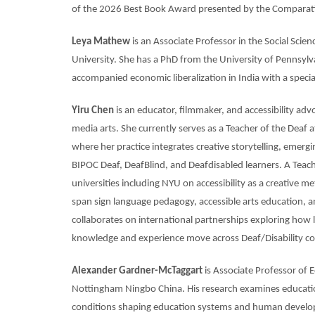
of the 2026 Best Book Award presented by the Comparativ
Leya Mathew
is an Associate Professor in the Social Sci
University. She has a PhD from the University of Pennsylva
accompanied economic liberalization in India with a speci
Yiru Chen
is an educator, filmmaker, and accessibility adv
media arts. She currently serves as a Teacher of the Deaf a
where her practice integrates creative storytelling, emerg
BIPOC Deaf, DeafBlind, and Deafdisabled learners. A Teach
universities including NYU on accessibility as a creative 
span sign language pedagogy, accessible arts education, an
collaborates on international partnerships exploring how 
knowledge and experience move across Deaf/Disability com
Alexander Gardner-McTaggart
is Associate Professor of 
Nottingham Ningbo China. His research examines educational
conditions shaping education systems and human developm