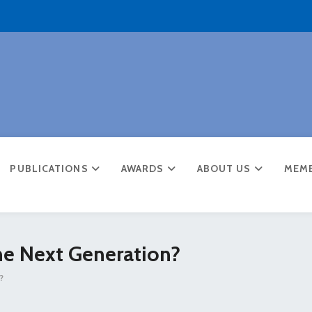
PUBLICATIONS
AWARDS
ABOUT US
MEM
he Next Generation?
?