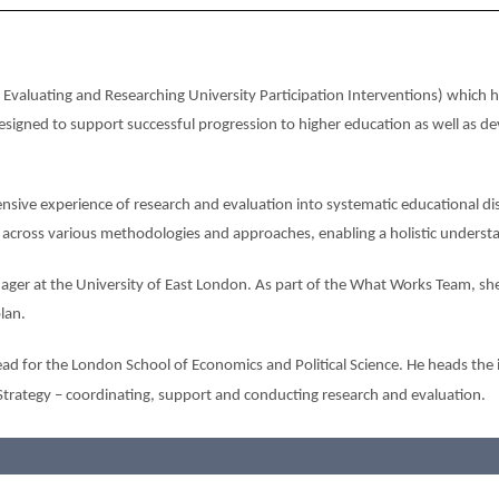
valuating and Researching University Participation Interventions) which 
signed to support successful progression to higher education as well as dev
nsive experience of research and evaluation into systematic educational dis
s across various methodologies and approaches, enabling a holistic underst
ger at the University of East London. As part of the What Works Team, she
lan.
ad for the London School of Economics and Political Science. He heads the i
Strategy – coordinating, support and conducting research and evaluation.