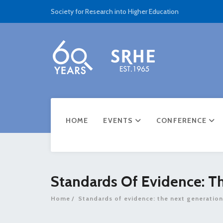
Society for Research into Higher Education
HOME
EVENTS
CONFERENCE
Standards Of Evidence: T
Home
Standards of evidence: the next generation