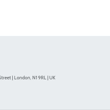
Street | London, N1 9RL | UK