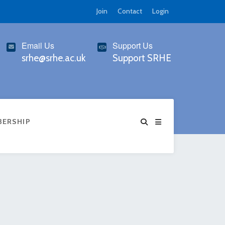
Join
Contact
Login
Email Us
Support Us
srhe@srhe.ac.uk
Support SRHE
BERSHIP