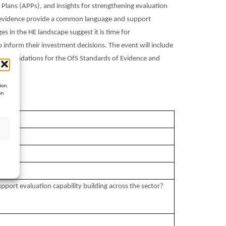
Plans (APPs), and insights for strengthening evaluation
of evidence provide a common language and support
es in the HE landscape suggest it is time for
 inform their investment decisions. The event will include
ecommendations for the OfS Standards of Evidence and
ion.
on
port evaluation capability building across the sector?