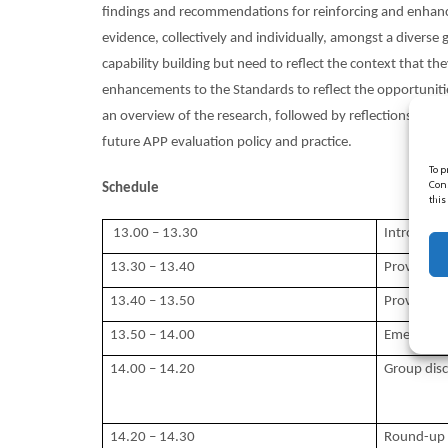
findings and recommendations for reinforcing and enhancin
evidence, collectively and individually, amongst a dive
capability building but need to reflect the context that th
enhancements to the Standards to reflect the opportunities
an overview of the research, followed by reflections fro
future APP evaluation policy and practice.
To p
Cons
Schedule
this
13.00 – 13.30
Introduct
13.30 – 13.40
Provider p
13.40 – 13.50
Provider p
13.50 – 14.00
Emerging 
14.00 – 14.20
Group disc
14.20 – 14.30
Round-up