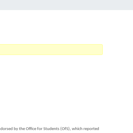
ndorsed by the Office for Students (OfS), which reported