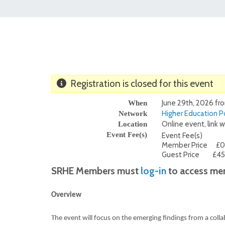
Registration is closed for this event
June 29th, 2026 fr
When
Higher Education Po
Network
Online event, link w
Location
Event Fee(s)
Event Fee(s)
Member Price
£0
Guest Price
£45
SRHE Members must
log-in
to access mem
Overview
The event will focus on the emerging findings from a coll