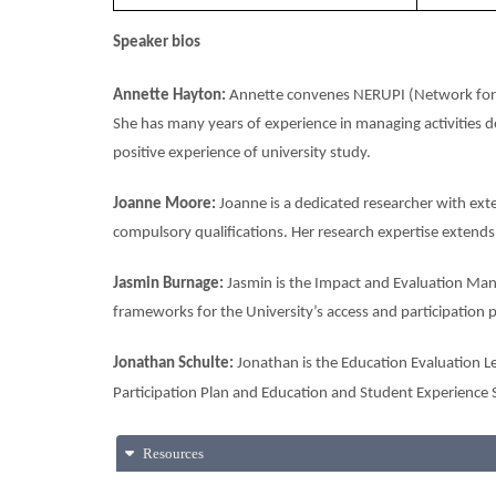
Speaker bios
Annette Hayton:
Annette convenes NERUPI (Network for E
She has many years of experience in managing activities de
positive experience of university study.
Joanne Moore:
Joanne is a dedicated researcher with exte
compulsory qualifications. Her research expertise extend
Jasmin Burnage:
Jasmin is the Impact and Evaluation Mana
frameworks for the University’s access and participation p
Jonathan Schulte:
Jonathan is the Education Evaluation Le
Participation Plan and Education and Student Experience 
Resources