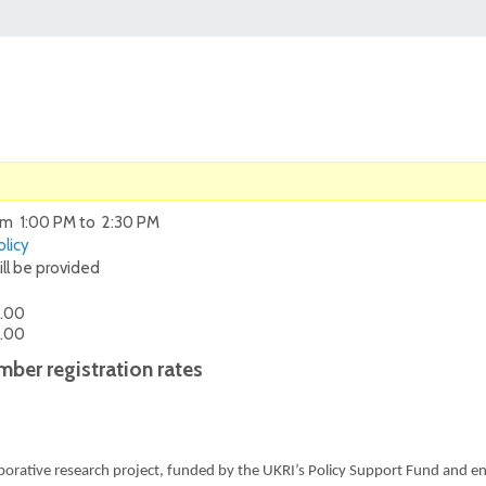
om 1:00 PM to 2:30 PM
licy
ill be provided
.00
.00
ber registration rates
aborative research project, funded by the UKRI’s Policy Support Fund and e