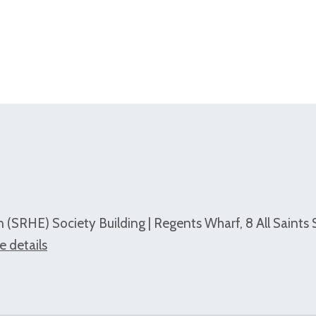
 (SRHE) Society Building | Regents Wharf, 8 All Saints 
e details