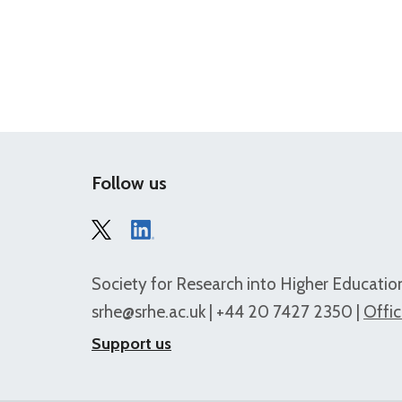
Follow us
Society for Research into Higher Education
srhe@srhe.ac.uk
| +44 20 7427 2350 |
Offic
Support us