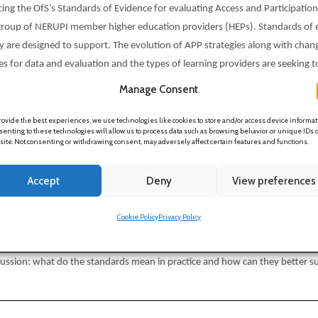
g the OfS’s Standards of Evidence for evaluating Access and Participation 
rse group of NERUPI member higher education providers (HEPs). Standards 
ey are designed to support. The evolution of APP strategies along with chang
 for data and evaluation and the types of learning providers are seeking to
m diverse collaborating HEPs and a discussion about the implications and r
Manage Consent
rovide the best experiences, we use technologies like cookies to store and/or access device informat
enting to these technologies will allow us to process data such as browsing behavior or unique IDs 
 site. Not consenting or withdrawing consent, may adversely affect certain features and functions.
ion to the research and recommendations (Annette Hayton, Joanne Moore)
Accept
Deny
View preferences
erspective 1 (Jasmin Burnage)
erspective 2 (Jonathan Schulte)
Cookie Policy
Privacy Policy
findings and recommendations (
Annette Hayton, Joanne Moore)
ussion: what do the standards mean in practice and how can they better sup