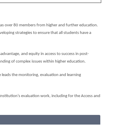
has over 80 members from higher and further education.
eloping strategies to ensure that all students have a
advantage, and equity in access to success in post-
anding of complex issues within higher education.
 leads the monitoring, evaluation and learning
nstitution’s evaluation work, including for the Access and