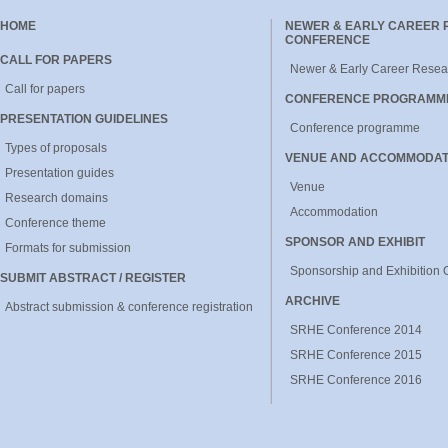
HOME
NEWER & EARLY CAREER
CONFERENCE
CALL FOR PAPERS
Newer & Early Career Resea
Call for papers
CONFERENCE PROGRAMM
PRESENTATION GUIDELINES
Conference programme
Types of proposals
VENUE AND ACCOMMODAT
Presentation guides
Venue
Research domains
Accommodation
Conference theme
SPONSOR AND EXHIBIT
Formats for submission
Sponsorship and Exhibition 
SUBMIT ABSTRACT / REGISTER
ARCHIVE
Abstract submission & conference registration
SRHE Conference 2014
SRHE Conference 2015
SRHE Conference 2016