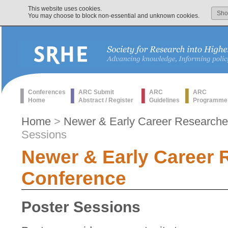
This website uses cookies.
Sh
You may choose to block non-essential and unknown cookies.
Conferences
ARC Submit
ARC
ARC
Home
Abstract / Register
Guidelines
Programme
Home
>
Newer & Early Career Researche
Sessions
Newer & Early Career 
Conference
Poster Sessions