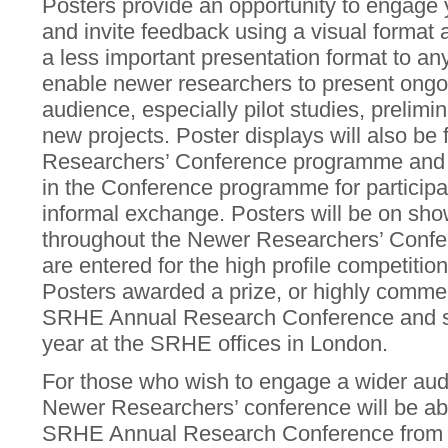
Posters provide an opportunity to engage 
and invite feedback using a visual format
a less important presentation format to any
enable newer researchers to present ongoi
audience, especially pilot studies, prelimin
new projects. Poster displays will also be
Researchers’ Conference programme and wil
in the Conference programme for participa
informal exchange. Posters will be on show
throughout the Newer Researchers’ Confe
are entered for the high profile competition
Posters awarded a prize, or highly commen
SRHE Annual Research Conference and sub
year at the SRHE offices in London.
For those who wish to engage a wider audi
Newer Researchers’ conference will be able
SRHE Annual Research Conference from t