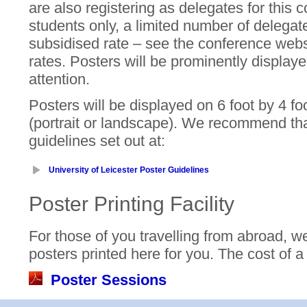
are also registering as delegates for this 
students only, a limited number of delegate
subsidised rate – see the conference webs
rates. Posters will be prominently displaye
attention.
Posters will be displayed on 6 foot by 4 f
(portrait or landscape). We recommend tha
guidelines set out at:
University of Leicester Poster Guidelines
Poster Printing Facility
For those of you travelling from abroad, we 
posters printed here for you. The cost of a
Poster Sessions