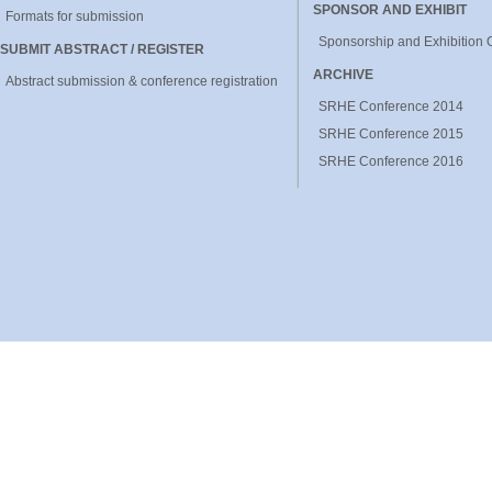
SPONSOR AND EXHIBIT
Formats for submission
Sponsorship and Exhibition 
SUBMIT ABSTRACT / REGISTER
ARCHIVE
Abstract submission & conference registration
SRHE Conference 2014
SRHE Conference 2015
SRHE Conference 2016