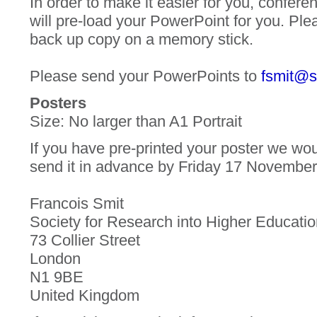
In order to make it easier for you, confere
will pre-load your PowerPoint for you. Ple
back up copy on a memory stick.
Please send your PowerPoints to
fsmit@s
Posters
Size: No larger than A1 Portrait
If you have pre-printed your poster we woul
send it in advance by Friday 17 November
Francois Smit
Society for Research into Higher Educati
73 Collier Street
London
N1 9BE
United Kingdom