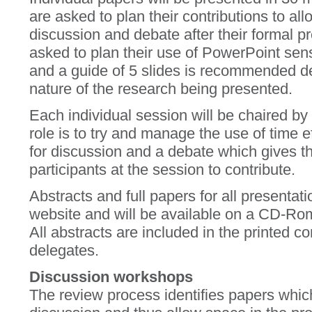
are asked to plan their contributions to all
discussion and debate after their formal p
asked to plan their use of PowerPoint sens
and a guide of 5 slides is recommended d
nature of the research being presented.
Each individual session will be chaired b
role is to try and manage the use of time 
for discussion and a debate which gives the
participants at the session to contribute.
Abstracts and full papers for all presentat
website and will be available on a CD-Rom 
All abstracts are included in the printed 
delegates.
Discussion workshops
The review process identifies papers whic