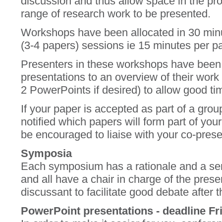
discussion and thus allow space in the pr
range of research work to be presented.
Workshops have been allocated in 30 min
(3-4 papers) sessions ie 15 minutes per pa
Presenters in these workshops have been a
presentations to an overview of their wor
2 PowerPoints if desired) to allow good ti
If your paper is accepted as part of a grou
notified which papers will form part of you
be encouraged to liaise with your co-pres
Symposia
Each symposium has a rationale and a seri
and all have a chair in charge of the pre
discussant to facilitate good debate after 
PowerPoint presentations - deadline F