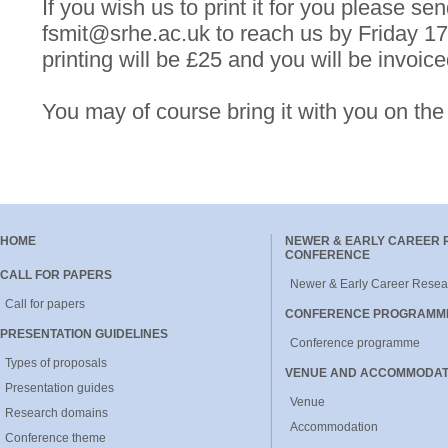
If you wish us to print it for you please sen
fsmit@srhe.ac.uk to reach us by Friday 1
printing will be £25 and you will be invoiced
You may of course bring it with you on the
HOME
NEWER & EARLY CAREER
CONFERENCE
CALL FOR PAPERS
Newer & Early Career Resea
Call for papers
CONFERENCE PROGRAMM
PRESENTATION GUIDELINES
Conference programme
Types of proposals
VENUE AND ACCOMMODAT
Presentation guides
Venue
Research domains
Accommodation
Conference theme