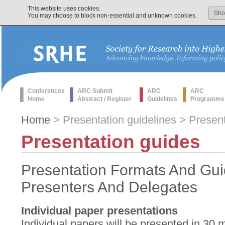
This website uses cookies.
Sh
You may choose to block non-essential and unknown cookies.
Conferences
ARC Submit
ARC
ARC
Home
Abstract / Register
Guidelines
Programme
Home
> Presentation guidelines > Presen
Presentation guides
Presentation Formats And Gui
Presenters And Delegates
Individual paper presentations
Individual papers will be presented in 30