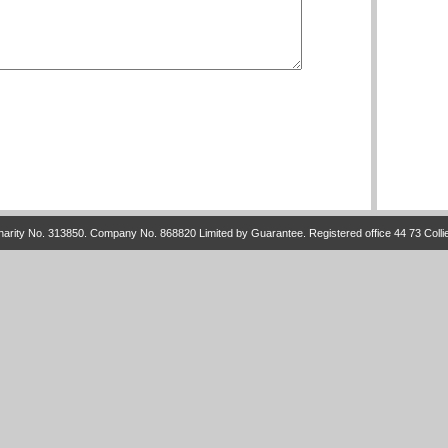
arity No. 313850. Company No. 868820 Limited by Guarantee. Registered office 44 73 Colli