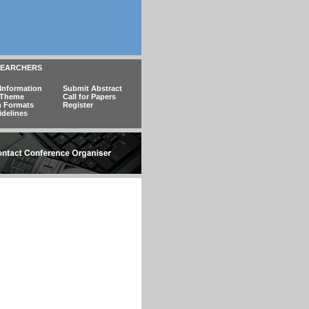
SEARCHERS
Information
Submit Abstract
 Theme
Call for Papers
n Formats
Register
idelines