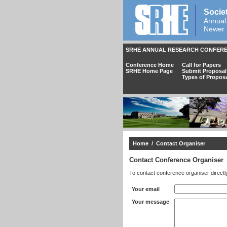
Socie
Annual
Newer 
SRHE ANNUAL RESEARCH CONFERE
Conference Home
Call for Papers
SRHE Home Page
Submit Proposal
Types of Propos
Home
/ Contact Organiser
Contact Conference Organiser
To contact conference organiser directl
Your email
Your message