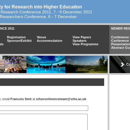
ty for Research into Higher Education
 Research Conference 2011, 7 - 9 December 2011
Researchers Conference, 6 - 7 December
NCE 2011
NEWER RE
Registration
Venue
View Papers
Conference 
Sponsor/Exhibit
Accommodation
Speakers
Conference
als
View Programme
Presentatio
Abstract Gu
y, email
Francois Smit
at
srheconferenceteam@srhe.ac.uk