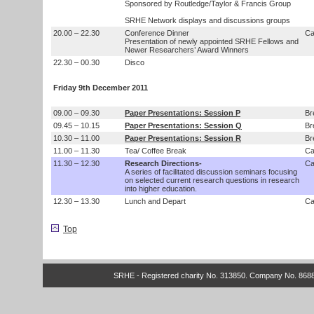
Sponsored by Routledge/Taylor & Francis Group
SRHE Network displays and discussions groups
20.00 – 22.30
Conference Dinner
Ca
Presentation of newly appointed SRHE Fellows and
Newer Researchers’ Award Winners
22.30 – 00.30
Disco
Friday 9th December 2011
09.00 – 09.30
Paper Presentations: Session P
Br
09.45 – 10.15
Paper Presentations: Session Q
Br
10.30 – 11.00
Paper Presentations: Session R
Br
11.00 – 11.30
Tea/ Coffee Break
Ca
11.30 – 12.30
Research Directions-
Ca
A series of facilitated discussion seminars focusing
on selected current research questions in research
into higher education.
12.30 – 13.30
Lunch and Depart
Ca
Top
SRHE - Registered charity No. 313850. Company No. 868820