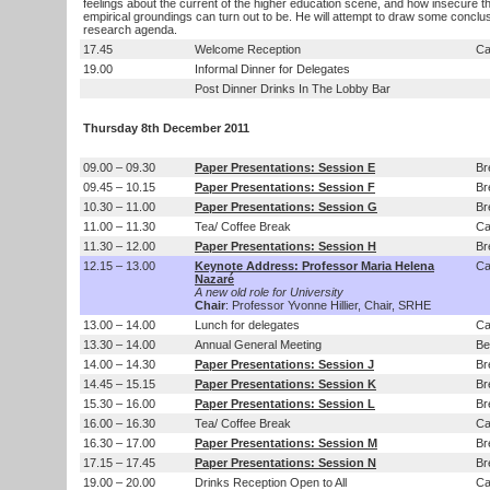
feelings about the current of the higher education scene, and how insecure th
empirical groundings can turn out to be. He will attempt to draw some conclu
research agenda.
17.45
Welcome Reception
Ca
19.00
Informal Dinner for Delegates
Post Dinner Drinks In The Lobby Bar
Thursday 8th December 2011
09.00 – 09.30
Paper Presentations: Session E
Br
09.45 – 10.15
Paper Presentations: Session F
Br
10.30 – 11.00
Paper Presentations: Session G
Br
11.00 – 11.30
Tea/ Coffee Break
Ca
11.30 – 12.00
Paper Presentations: Session H
Br
12.15 – 13.00
Keynote Address: Professor Maria Helena
Ca
Nazaré
A new old role for University
Chair
: Professor Yvonne Hillier, Chair, SRHE
13.00 – 14.00
Lunch for delegates
Ca
13.30 – 14.00
Annual General Meeting
Be
14.00 – 14.30
Paper Presentations: Session J
Br
14.45 – 15.15
Paper Presentations: Session K
Br
15.30 – 16.00
Paper Presentations: Session L
Br
16.00 – 16.30
Tea/ Coffee Break
Ca
16.30 – 17.00
Paper Presentations: Session M
Br
17.15 – 17.45
Paper Presentations: Session N
Br
19.00 – 20.00
Drinks Reception Open to All
Ca