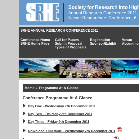
Society for Research into Hig
Annual Research Conference 2011,
Newer Researchers Conference, 6 
SRHE ANNUAL RESEARCH CONFERENCE 2011
Conference Home
Call for Papers
Registration
Venue
SRHE Home Page
Submit Proposal
Sponsor/Exhibit
Accommod
Types of Proposals
Home
/ Programme At A Glance
Conference Programme At A Glance
Day One - Wednesday 7th December 2011
Day Two - Thursday 8th December 2011
Day Three - Friday 9th December 2011
Download Timetable - Wednesday 7th December 2011