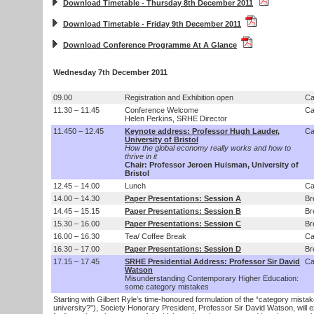
Download Timetable - Thursday 8th December 2011
Download Timetable - Friday 9th December 2011
Download Conference Programme At A Glance
Wednesday 7th December 2011
09.00
Registration and Exhibition open
Ca
11.30 – 11.45
Conference Welcome
Ca
Helen Perkins, SRHE Director
11.450 – 12.45
Keynote address: Professor Hugh Lauder,
Ca
University of Bristol
How the global economy really works and how to
thrive in it
Chair: Professor Jeroen Huisman, University of
Bristol
12.45 – 14.00
Lunch
Ca
14.00 – 14.30
Paper Presentations: Session A
Br
14.45 – 15.15
Paper Presentations: Session B
Br
15.30 – 16.00
Paper Presentations: Session C
Br
16.00 – 16.30
Tea/ Coffee Break
Ca
16.30 – 17.00
Paper Presentations: Session D
Br
17.15 – 17.45
SRHE Presidential Address: Professor Sir David
Ca
Watson
Misunderstanding Contemporary Higher Education:
some category mistakes
Starting with Gilbert Ryle’s time-honoured formulation of the “category mistak
university?”), Society Honorary President, Professor Sir David Watson, will 