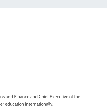
ons and Finance and Chief Executive of the
er education internationally.