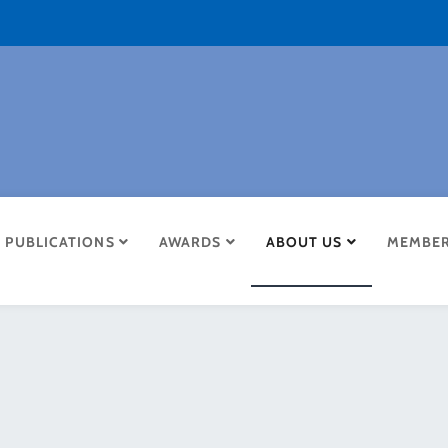
PUBLICATIONS
AWARDS
ABOUT US
MEMBER