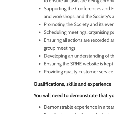
to ensure all tasks are being compl
Supporting the Conferences and E
and workshops, and the Society’s 
Promoting the Society and its even
Scheduling meetings, organising p
Ensuring all actions are recorded
group meetings.
Developing an understanding of t
Ensuring the SRHE website is kept 
Providing quality customer servic
Qualifications, skills and experience
You will need to demonstrate that you
Demonstrable experience in a team 