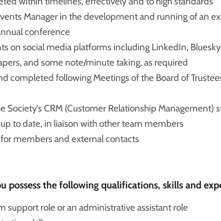
eted within timelines, effectively and to high standards
vents Manager in the development and running of an e
annual conference
ts on social media platforms including LinkedIn, Bluesky
apers, and some note/minute taking, as required
 and completed following Meetings of the Board of Trust
he Society’s CRM (Customer Relationship Management) s
up to date, in liaison with other team members
e for members and external contacts
 possess the following qualifications, skills and exp
support role or an administrative assistant role