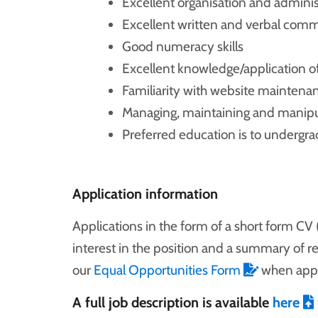
Excellent organisation and administ
Excellent written and verbal commu
Good numeracy skills
Excellent knowledge/application of
Familiarity with website mainten
Managing, maintaining and manipu
Preferred education is to undergrad
Application information
Applications in the form of a short form CV 
interest in the position and a summary of r
our
Equal Opportunities Form
when appl
A full job description is available
here