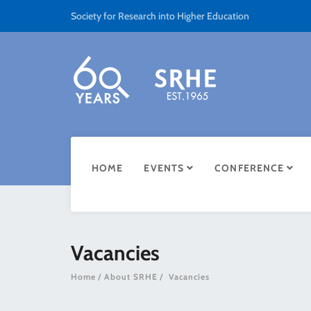
Society for Research into Higher Education
HOME
EVENTS
CONFERENCE
Vacancies
Home
About SRHE
Vacancies