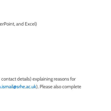
erPoint, and Excel)
 contact details) explaining reasons for
.ismail@srhe.ac.uk
). Please also complete