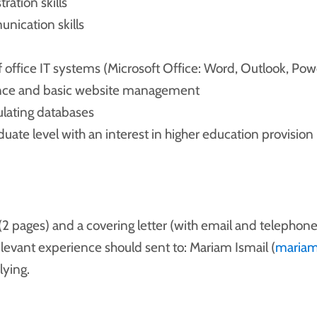
ration skills
nication skills
 office IT systems (Microsoft Office: Word, Outlook, Pow
ance and basic website management
lating databases
uate level with an interest in higher education provision
(2 pages) and a covering letter (with email and telephone
elevant experience should sent to: Mariam Ismail (
mariam
ying.