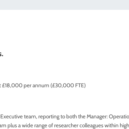
s.
k at £18,000 per annum (£30,000 FTE)
E Executive team, reporting to both the Manager: Operati
am plus a wide range of researcher colleagues within high