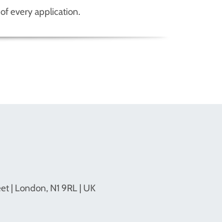
of every application.
eet | London, N1 9RL | UK