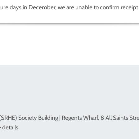
sure days in December, we are unable to confirm receipt 
(SRHE) Society Building | Regents Wharf, 8 All Saints Str
 details