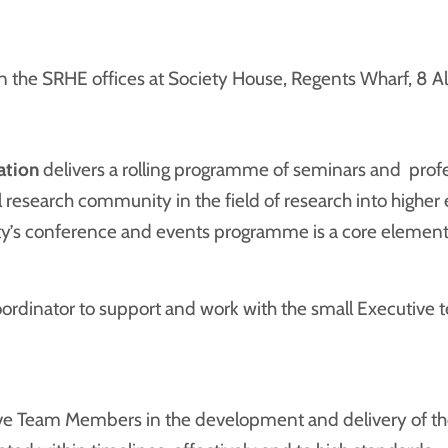
 the SRHE offices at Society House, Regents Wharf, 8 Al
ation
delivers a rolling programme of seminars and prof
 research community in the field of research into higher 
ty’s conference and events programme is a core element 
rdinator to support and work with the small Executive team
ve Team Members in the development and delivery of the 