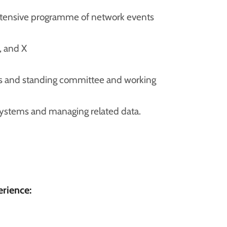
xtensive programme of network events
, and X
ees and standing committee and working
ystems and managing related data.
erience: