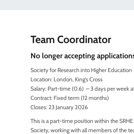
Team Coordinator
No longer accepting application
Society for Research into Higher Education
Location: London, King’s Cross
Salary: Part-time (0.6) – 3 days per wee
Contract: Fixed term (12 months)
Closes: 23 January 2026
This is a part-time position within the SRH
Society, working with all members of the te