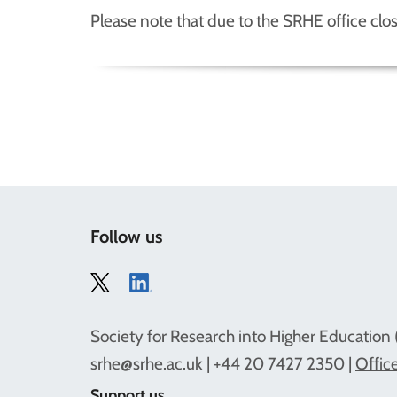
Please note that due to the SRHE office clo
Follow us
Society for Research into Higher Education 
srhe@srhe.ac.uk
| +44 20 7427 2350 |
Office
Support us