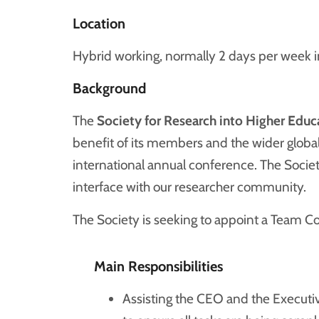
Location
Hybrid working, normally 2 days per week in
Background
The
Society for Research into Higher Educ
benefit of its members and the wider global
international annual conference. The Socie
interface with our researcher community.
The Society is seeking to appoint a Team Coo
Main Responsibilities
Assisting the CEO and the Executi