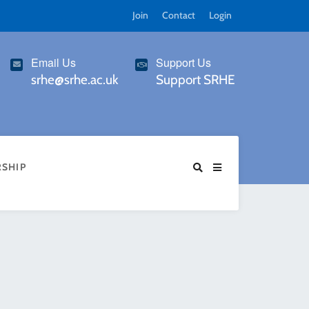
Join
Contact
Login
Email Us
Support Us
srhe@srhe.ac.uk
Support SRHE
SHIP