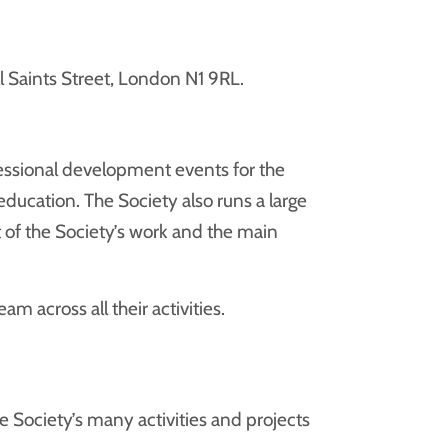
l Saints Street, London N1 9RL.
essional development events for the
education. The Society also runs a large
of the Society’s work and the main
 across all their activities.
Society’s many activities and projects