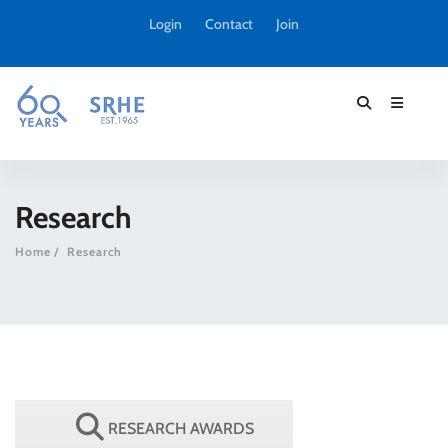
Login
Contact
Join
Research
Home
Research
RESEARCH AWARDS