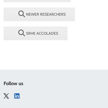
NEWER RESEARCHERS
SRHE ACCOLADES
Follow us