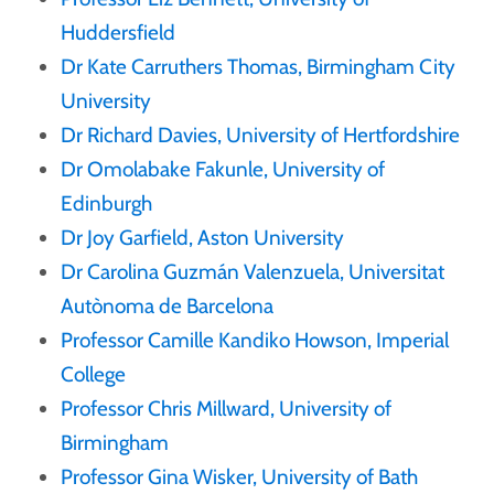
Huddersfield
Dr Kate Carruthers Thomas, Birmingham City
University
Dr Richard Davies, University of Hertfordshire
Dr Omolabake Fakunle, University of
Edinburgh
Dr Joy Garfield, Aston University
Dr Carolina Guzmán Valenzuela, Universitat
Autònoma de Barcelona
Professor Camille Kandiko Howson, Imperial
College
Professor Chris Millward, University of
Birmingham
Professor Gina Wisker, University of Bath