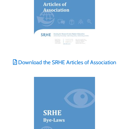
Download the SRHE Articles of Association