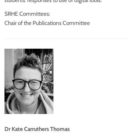
students’ responses to use of digital tools.
SRHE Committees:
Chair of the Publications Committee
Dr Kate Carruthers Thomas