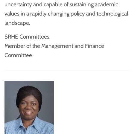
uncertainty and capable of sustaining academic
values in a rapidly changing policy and technological
landscape.
SRHE Committees:
Member of the Management and Finance
Committee