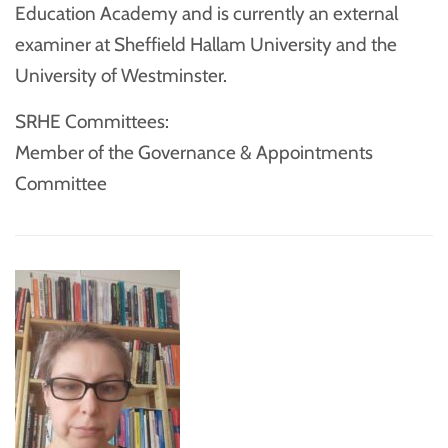
Education Academy and is currently an external
examiner at Sheffield Hallam University and the
University of Westminster.
SRHE Committees:
Member of the Governance & Appointments
Committee