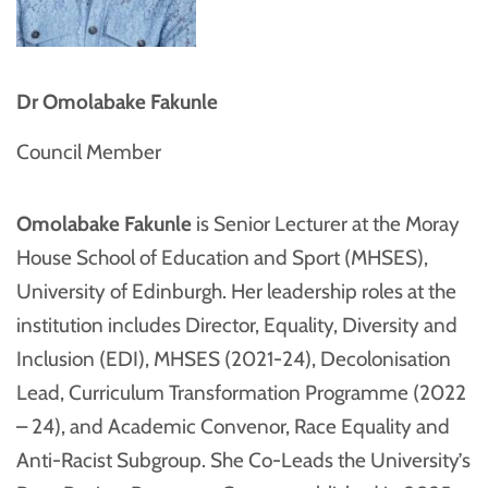
Dr Omolabake Fakunle
Council Member
Omolabake Fakunle
is Senior Lecturer at the Moray
House School of Education and Sport (MHSES),
University of Edinburgh. Her leadership roles at the
institution includes Director, Equality, Diversity and
Inclusion (EDI), MHSES (2021-24), Decolonisation
Lead, Curriculum Transformation Programme (2022
– 24), and Academic Convenor, Race Equality and
Anti-Racist Subgroup. She Co-Leads the University’s