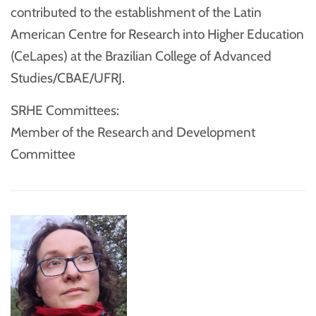
contributed to the establishment of the Latin
American Centre for Research into Higher Education
(CeLapes) at the Brazilian College of Advanced
Studies/CBAE/UFRJ.
SRHE Committees:
Member of the Research and Development
Committee