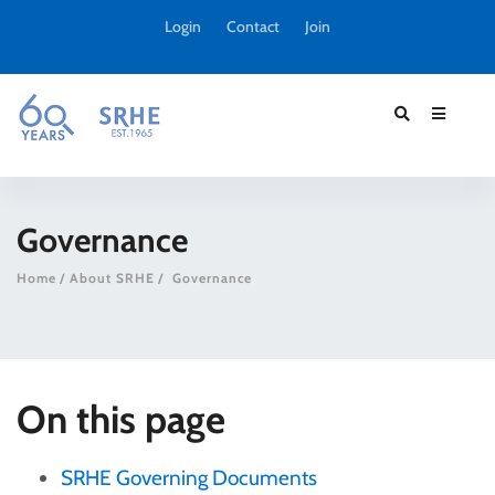
Login
Contact
Join
Governance
Home
About SRHE
Governance
On this page
SRHE Governing Documents