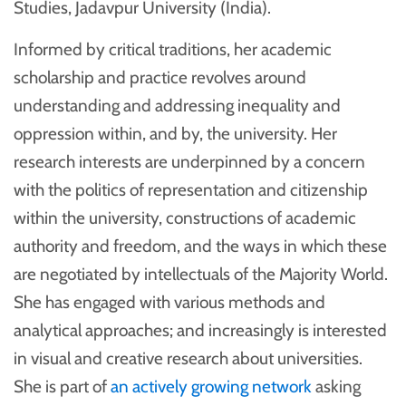
Studies, Jadavpur University (India).
Informed by critical traditions, her academic
scholarship and practice revolves around
understanding and addressing inequality and
oppression within, and by, the university. Her
research interests are underpinned by a concern
with the politics of representation and citizenship
within the university, constructions of academic
authority and freedom, and the ways in which these
are negotiated by intellectuals of the Majority World.
She has engaged with various methods and
analytical approaches; and increasingly is interested
in visual and creative research about universities.
She is part of
an actively growing network
asking