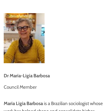
Dr Maria-Ligia Barbosa
Council Member
Maria Ligia Barbosa
is a Brazilian sociologist whose