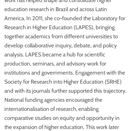
work has helped shape and consolidate higher
education research in Brazil and across Latin
America. In 2011, she co-founded the Laboratory for
Research in Higher Education (LAPES), bringing
together academics from different universities to
develop collaborative inquiry, debate, and policy
analysis. LAPES became a hub for scientific
production, seminars, and advisory work for
institutions and governments. Engagement with the
Society for Research into Higher Education (SRHE)
and with its journals further supported this trajectory.
National funding agencies encouraged the
internationalisation of research, enabling
comparative studies on equity and opportunity in
the expansion of higher education. This work later