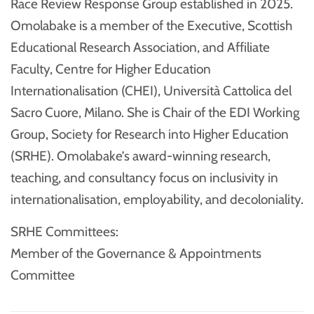
Race Review Response Group established in 2025.
Omolabake is a member of the Executive, Scottish
Educational Research Association, and Affiliate
Faculty, Centre for Higher Education
Internationalisation (CHEI), Università Cattolica del
Sacro Cuore, Milano. She is Chair of the EDI Working
Group, Society for Research into Higher Education
(SRHE). Omolabake’s award-winning research,
teaching, and consultancy focus on inclusivity in
internationalisation, employability, and decoloniality.
SRHE Committees:
Member of the Governance & Appointments
Committee