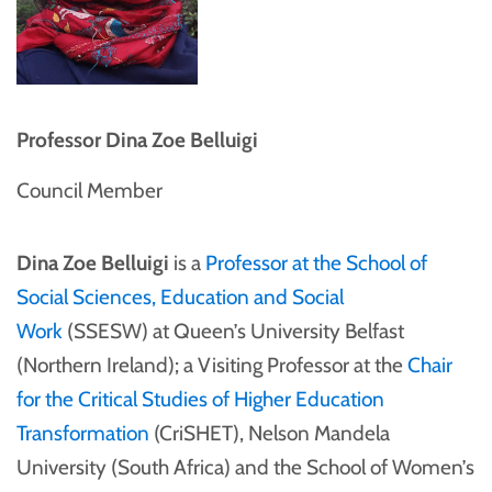
Professor Dina Zoe Belluigi
Council Member
Dina Zoe Belluigi
is a
Professor at the School of
Social Sciences, Education and Social
Work
(SSESW) at Queen’s University Belfast
(Northern Ireland); a Visiting Professor at the
Chair
for the Critical Studies of Higher Education
Transformation
(CriSHET), Nelson Mandela
University (South Africa) and the School of Women’s