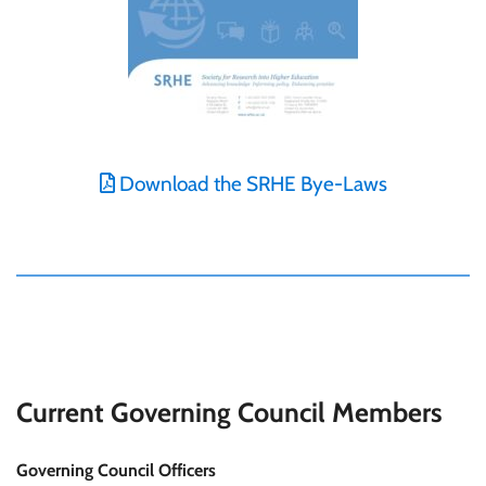
Download the SRHE Bye-Laws
Current Governing Council Members
Governing Council Officers