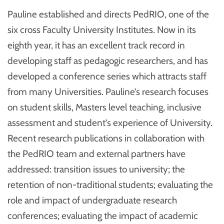
Pauline established and directs PedRIO, one of the
six cross Faculty University Institutes. Now in its
eighth year, it has an excellent track record in
developing staff as pedagogic researchers, and has
developed a conference series which attracts staff
from many Universities. Pauline’s research focuses
on student skills, Masters level teaching, inclusive
assessment and student’s experience of University.
Recent research publications in collaboration with
the PedRIO team and external partners have
addressed: transition issues to university; the
retention of non-traditional students; evaluating the
role and impact of undergraduate research
conferences; evaluating the impact of academic