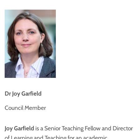
Dr Joy Garfield
Council Member
Joy Garfield
is a Senior Teaching Fellow and Director
of Learning and Teaching for an academic