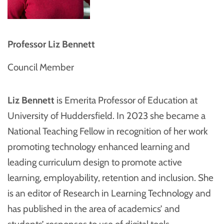
Professor Liz Bennett
Council Member
Liz Bennett
is Emerita Professor of Education at
University of Huddersfield. In 2023 she became a
National Teaching Fellow in recognition of her work
promoting technology enhanced learning and
leading curriculum design to promote active
learning, employability, retention and inclusion. She
is an editor of Research in Learning Technology and
has published in the area of academics’ and