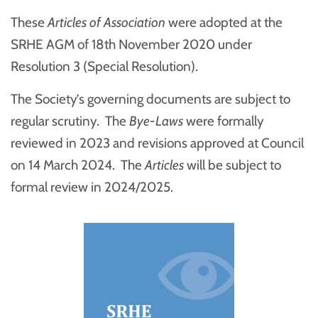
These
Articles of Association
were adopted at the
SRHE AGM of 18th November 2020 under
Resolution 3 (Special Resolution).
The Society’s governing documents are subject to
regular scrutiny. The
Bye-Laws
were formally
reviewed in 2023 and revisions approved at Council
on 14 March 2024. The
Articles
will be subject to
formal review in 2024/2025.