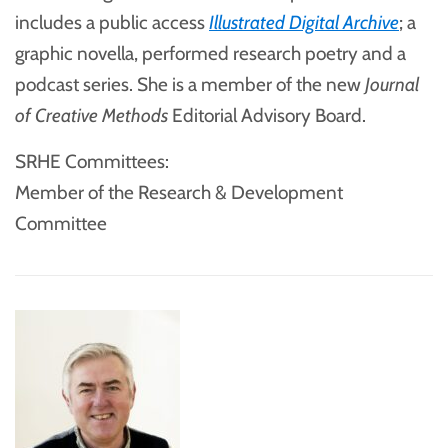
includes a public access
Illustrated Digital Archive
; a
graphic novella, performed research poetry and a
podcast series. She is a member of the new
Journal
of Creative Methods
Editorial Advisory Board.
SRHE Committees:
Member of the Research & Development
Committee