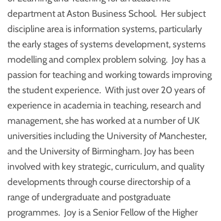
department at Aston Business School. Her subject
discipline area is information systems, particularly
the early stages of systems development, systems
modelling and complex problem solving. Joy has a
passion for teaching and working towards improving
the student experience. With just over 20 years of
experience in academia in teaching, research and
management, she has worked at a number of UK
universities including the University of Manchester,
and the University of Birmingham. Joy has been
involved with key strategic, curriculum, and quality
developments through course directorship of a
range of undergraduate and postgraduate
programmes. Joy is a Senior Fellow of the Higher