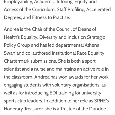
Employability, Academic Tutoring, Equity and
Access of the Curriculum, Staff Profiling, Accelerated
Degrees, and Fitness to Practise.
Andrea is the Chair of the Council of Deans of
Health’s Equality, Diversity and Inclusion Strategic
Policy Group and has led departmental Athena
Swan and co-authored institutional Race Equality
Chartermark submissions. She is both a sport
scientist and a nurse and maintains an active role in
the classroom. Andrea has won awards for her work
engaging students with voluntary organisations, as
well as for introducing EDI training for university
sports club leaders. In addition to her role as SRHE’s
Honorary Treasurer, she is a Trustee of the Dundee