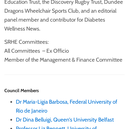
Education Trust, the Discovery Rugby Trust, Dundee
Dragons Wheelchair Sports Club, and an editorial
panel member and contributor for Diabetes
Wellness News.
SRHE Committees:
All Committees – Ex Officio
Member of the Management & Finance Committee
Council Members
Dr Maria-Ligia Barbosa, Federal University of
Rio de Janeiro
Dr Dina Belluigi, Queen’s University Belfast
Professor Liz Bennett, University of