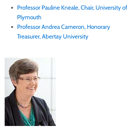
Professor Pauline Kneale, Chair, University of
Plymouth
Professor Andrea Cameron, Honorary
Treasurer, Abertay University