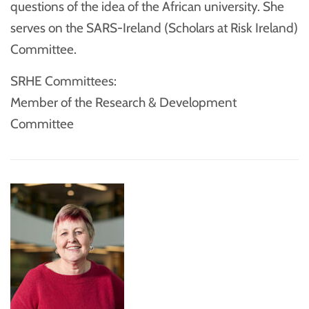
questions of the idea of the African university. She
serves on the SARS-Ireland (Scholars at Risk Ireland)
Committee.
SRHE Committees:
Member of the Research & Development
Committee