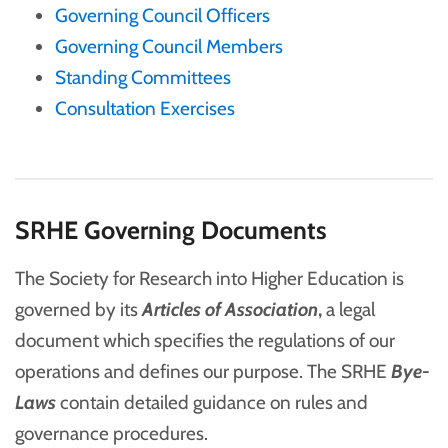
Governing Council Officers
Governing Council Members
Standing Committees
Consultation Exercises
SRHE Governing Documents
The Society for Research into Higher Education is
governed by its
Articles of Association
,
a legal
document which specifies the regulations of our
operations and defines our purpose. The SRHE
Bye-
Laws
contain detailed guidance on rules and
governance procedures.