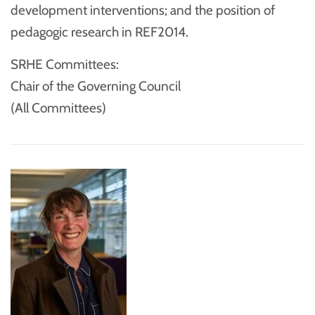
development interventions; and the position of
pedagogic research in REF2014.
SRHE Committees:
Chair of the Governing Council
(All Committees)