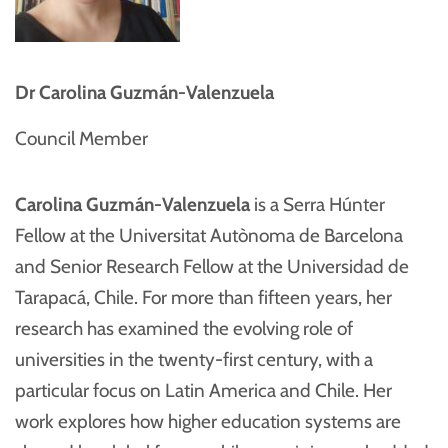
Dr Carolina Guzmán-Valenzuela
Council Member
Carolina Guzmán-Valenzuela
is a Serra Húnter
Fellow at the Universitat Autònoma de Barcelona
and Senior Research Fellow at the Universidad de
Tarapacá, Chile. For more than fifteen years, her
research has examined the evolving role of
universities in the twenty-first century, with a
particular focus on Latin America and Chile. Her
work explores how higher education systems are