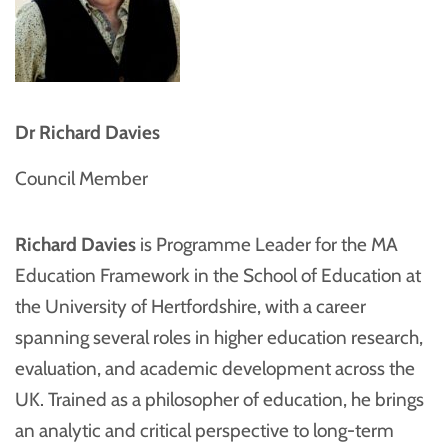
Dr Richard Davies
Council Member
Richard Davies
is Programme Leader for the MA
Education Framework in the School of Education at
the University of Hertfordshire, with a career
spanning several roles in higher education research,
evaluation, and academic development across the
UK. Trained as a philosopher of education, he brings
an analytic and critical perspective to long-term