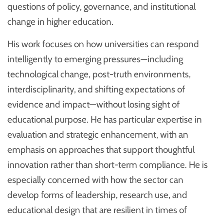
questions of policy, governance, and institutional
change in higher education.
His work focuses on how universities can respond
intelligently to emerging pressures—including
technological change, post-truth environments,
interdisciplinarity, and shifting expectations of
evidence and impact—without losing sight of
educational purpose. He has particular expertise in
evaluation and strategic enhancement, with an
emphasis on approaches that support thoughtful
innovation rather than short-term compliance. He is
especially concerned with how the sector can
develop forms of leadership, research use, and
educational design that are resilient in times of