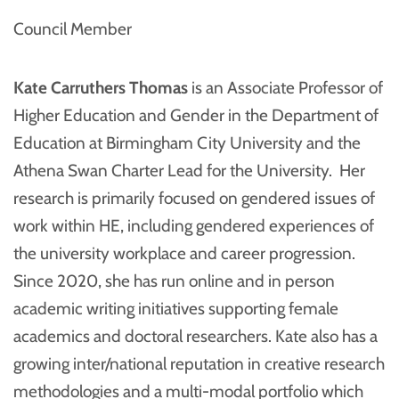
Council Member
Kate Carruthers Thomas
is an Associate Professor of
Higher Education and Gender in the Department of
Education at Birmingham City University and the
Athena Swan Charter Lead for the University. Her
research is primarily focused on gendered issues of
work within HE, including gendered experiences of
the university workplace and career progression.
Since 2020, she has run online and in person
academic writing initiatives supporting female
academics and doctoral researchers. Kate also has a
growing inter/national reputation in creative research
methodologies and a multi-modal portfolio which