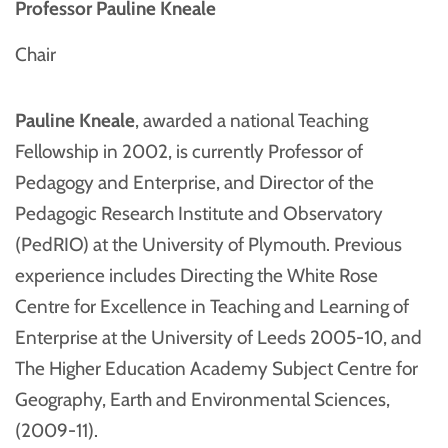
Professor Pauline Kneale
Chair
Pauline Kneale
, awarded a national Teaching
Fellowship in 2002, is currently Professor of
Pedagogy and Enterprise, and Director of the
Pedagogic Research Institute and Observatory
(PedRIO) at the University of Plymouth. Previous
experience includes Directing the White Rose
Centre for Excellence in Teaching and Learning of
Enterprise at the University of Leeds 2005-10, and
The Higher Education Academy Subject Centre for
Geography, Earth and Environmental Sciences,
(2009-11).