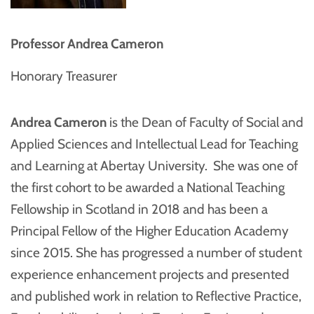
Professor Andrea Cameron
Honorary Treasurer
Andrea Cameron
is the Dean of Faculty of Social and
Applied Sciences and Intellectual Lead for Teaching
and Learning at Abertay University. She was one of
the first cohort to be awarded a National Teaching
Fellowship in Scotland in 2018 and has been a
Principal Fellow of the Higher Education Academy
since 2015. She has progressed a number of student
experience enhancement projects and presented
and published work in relation to Reflective Practice,