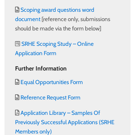
Scoping award questions word
document
[reference only, submissions
should be made via the form below]
SRHE Scoping Study – Online
Application Form
Further Information
Equal Opportunities Form
Reference Request Form
Application Library – Samples Of
Previously Successful Applications (SRHE
Members only)