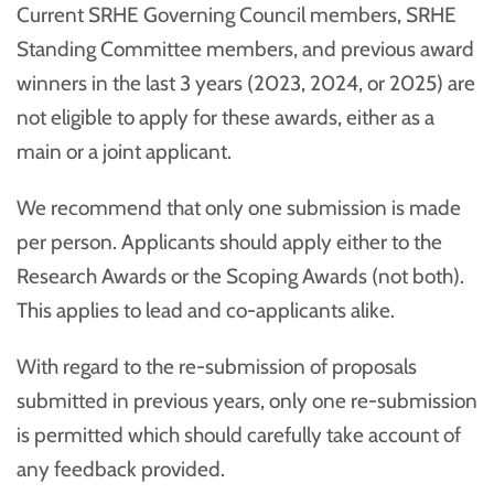
Current SRHE Governing Council members, SRHE
Standing Committee members, and previous award
winners in the last 3 years (2023, 2024, or 2025) are
not eligible to apply for these awards, either as a
main or a joint applicant.
We recommend that only one submission is made
per person. Applicants should apply either to the
Research Awards or the Scoping Awards (not both).
This applies to lead and co-applicants alike.
With regard to the re-submission of proposals
submitted in previous years, only one re-submission
is permitted which should carefully take account of
any feedback provided.