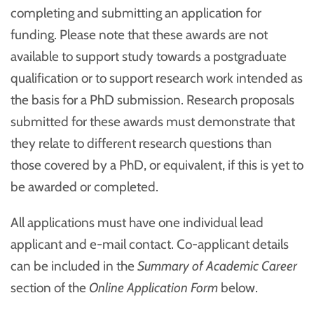
completing and submitting an application for
funding. Please note that these awards are not
available to support study towards a postgraduate
qualification or to support research work intended as
the basis for a PhD submission. Research proposals
submitted for these awards must demonstrate that
they relate to different research questions than
those covered by a PhD, or equivalent, if this is yet to
be awarded or completed.
All applications must have one individual lead
applicant and e-mail contact. Co-applicant details
can be included in the
Summary of Academic Career
section of the
Online Application Form
below.