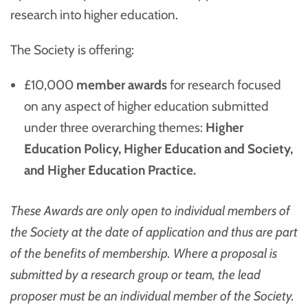
research into higher education.
The Society is offering:
£10,000
member awards
for research focused
on any aspect of higher education submitted
under three overarching themes:
Higher
Education Policy, Higher Education and Society,
and Higher Education Practice.
These Awards are only open to individual members of
the Society at the date of application and thus are part
of the benefits of membership. Where a proposal is
submitted by a research group or team, the lead
proposer must be an individual member of the Society.