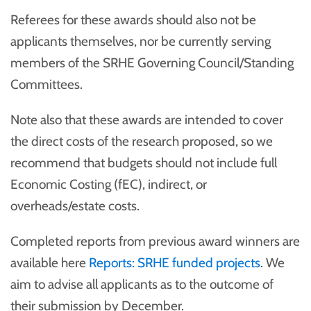
Referees for these awards should also not be
applicants themselves, nor be currently serving
members of the SRHE Governing Council/Standing
Committees.
Note also that these awards are intended to cover
the direct costs of the research proposed, so we
recommend that budgets should not include full
Economic Costing (fEC), indirect, or
overheads/estate costs.
Completed reports from previous award winners are
available here
Reports: SRHE funded projects
. We
aim to advise all applicants as to the outcome of
their submission by December.