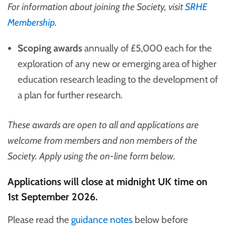
For information about joining the Society, visit
SRHE
Membership.
Scoping awards
annually of £5,000 each for the
exploration of any new or emerging area of higher
education research leading to the development of
a plan for further research.
These awards are open to all and applications are
welcome from members and non members of the
Society. Apply using the on-line form below.
Applications will close at midnight UK time on
1st September 2026.
Please read the
guidance notes
below before