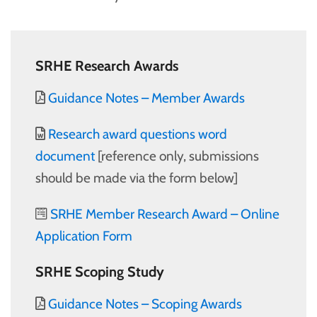
SRHE Research Awards
Guidance Notes – Member Awards
Research award questions word
document
[reference only, submissions
should be made via the form below]
SRHE Member Research Award – Online
Application Form
SRHE Scoping Study
Guidance Notes – Scoping Awards