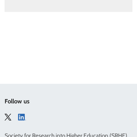
Follow us
Society for Research into Higher Education (SRHE)