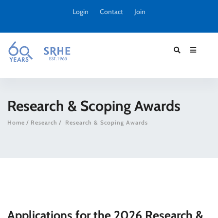
Login
Contact
Join
Research & Scoping Awards
Home
Research
Research & Scoping Awards
Applications for the 2026 Research &