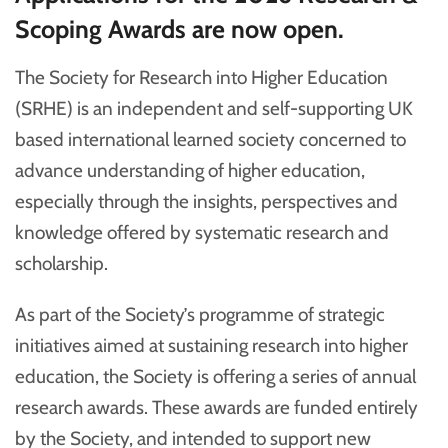
Scoping Awards are now open.
The Society for Research into Higher Education
(SRHE) is an independent and self-supporting UK
based international learned society concerned to
advance understanding of higher education,
especially through the insights, perspectives and
knowledge offered by systematic research and
scholarship.
As part of the Society’s programme of strategic
initiatives aimed at sustaining research into higher
education, the Society is offering a series of annual
research awards. These awards are funded entirely
by the Society, and intended to support new