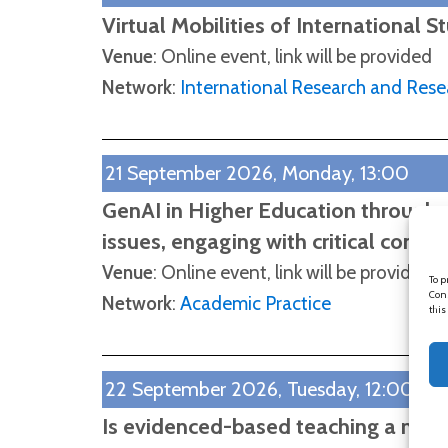
Virtual Mobilities of International S
Venue
: Online event, link will be provided
Network
:
International Research and Rese
21 September 2026, Monday, 13:00
GenAI in Higher Education through 
issues, engaging with critical consc
Venue
: Online event, link will be provided
To p
Cons
Network
:
Academic Practice
this
22 September 2026, Tuesday, 12:00
Is evidenced-based teaching a myt