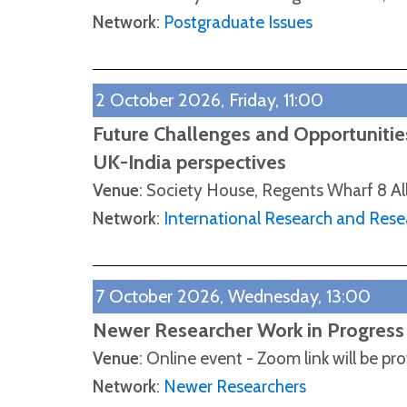
Network
:
Postgraduate Issues
2 October 2026, Friday, 11:00
Future Challenges and Opportunities
UK-India perspectives
Venue
: Society House, Regents Wharf 8 Al
Network
:
International Research and Rese
7 October 2026, Wednesday, 13:00
Newer Researcher Work in Progress
Venue
: Online event - Zoom link will be pr
Network
:
Newer Researchers