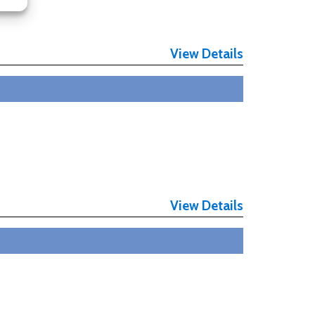
View Details
View Details