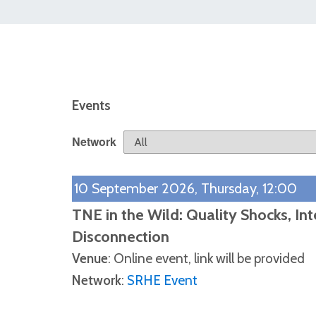
Events
Network
10 September 2026, Thursday, 12:00
TNE in the Wild: Quality Shocks, In
Disconnection
Venue
: Online event, link will be provided
Network
:
SRHE Event