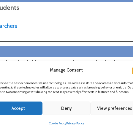
tudents
archers
a decolonial lens: uncovering overlooked
Manage Consent
iousness, and developing our response-ability
rovide the best experiences, we use technologies like cookies to store and/or access device informat
enting to these technologies will allow us to process data such as browsing behavior or unique IDs 
 site. Not consenting or withdrawing consent, may adversely affect certain features and functions.
Accept
Deny
View preferences
Cookie Policy
Privacy Policy
h in HE?