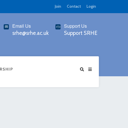
Join
Contact
Login
Email Us
Support Us
srhe@srhe.ac.uk
Support SRHE
RSHIP