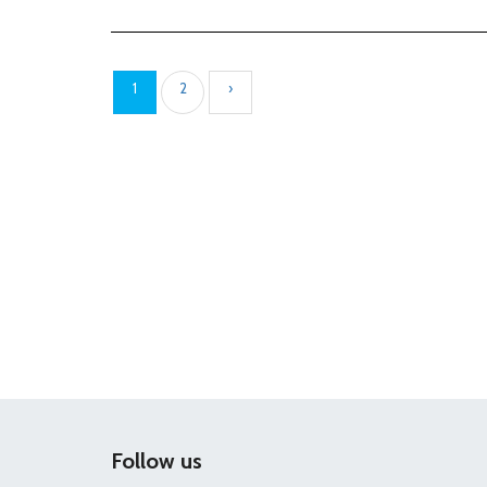
1
2
›
Follow us