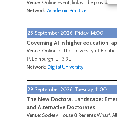
Venue
: Online event, link will be provided
Network
:
Academic Practice
25 September 2026, Friday, 14:00
Governing AI in higher education: a
Venue
: Online or The University of Edinbu
Pl Edinburgh, EH3 9EF
Network
:
Digital University
29 September 2026, Tuesday, 11:00
The New Doctoral Landscape: Emerg
and Alternative Doctorates
Venue
: Society House 8 Regents Wharf, Al