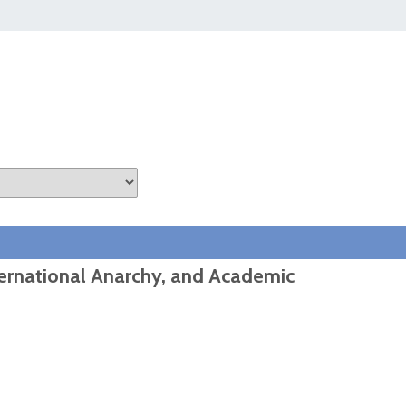
ternational Anarchy, and Academic