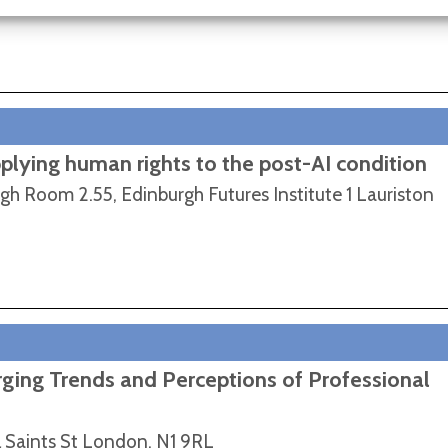
pplying human rights to the post-AI condition
rgh Room 2.55, Edinburgh Futures Institute 1 Lauriston
ing Trends and Perceptions of Professional
l Saints St London, N1 9RL