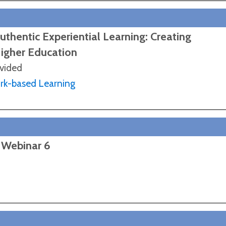
thentic Experiential Learning: Creating
Higher Education
ovided
ork-based Learning
 Webinar 6