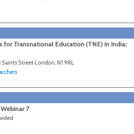
 for Transnational Education (TNE) in India:
l Saints Street London, N1 9RL
archers
 Webinar 7
ovided