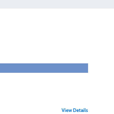
View Details