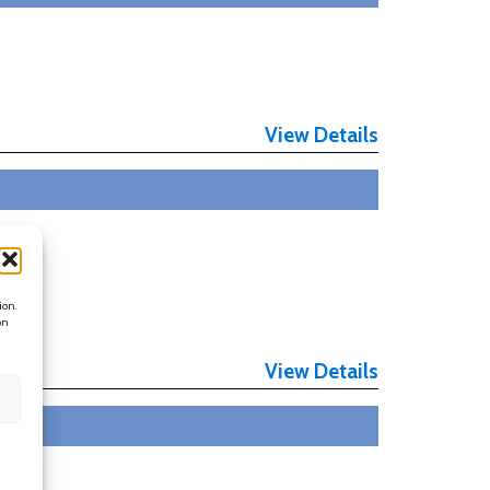
View Details
ion.
on
View Details