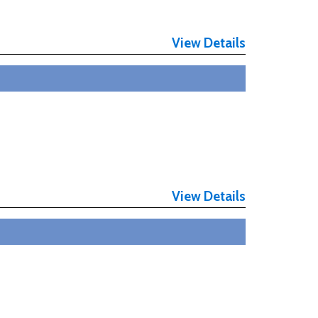
View Details
View Details