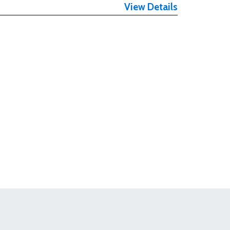
View Details