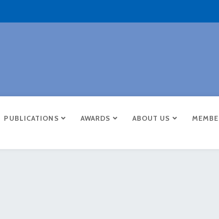
PUBLICATIONS
AWARDS
ABOUT US
MEMBE