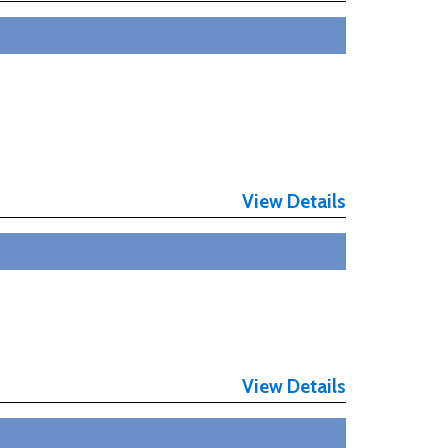
View Details
View Details