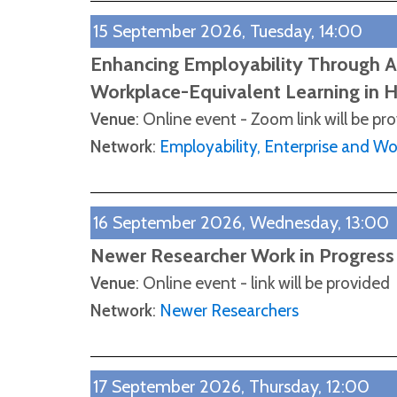
15 September 2026, Tuesday, 14:00
Enhancing Employability Through Au
Workplace-Equivalent Learning in 
Venue
: Online event - Zoom link will be pr
Network
:
Employability, Enterprise and W
16 September 2026, Wednesday, 13:00
Newer Researcher Work in Progress
Venue
: Online event - link will be provided
Network
:
Newer Researchers
17 September 2026, Thursday, 12:00