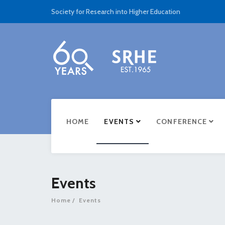
Society for Research into Higher Education
HOME
EVENTS
CONFERENCE
Events
Home
Events