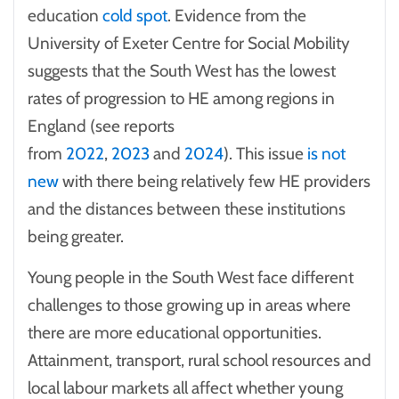
education
cold spot
. Evidence from the
University of Exeter Centre for Social Mobility
suggests that the South West has the lowest
rates of progression to HE among regions in
England (see reports
from
2022
,
2023
and
2024
). This issue
is not
new
with there being relatively few HE providers
and the distances between these institutions
being greater.
Young people in the South West face different
challenges to those growing up in areas where
there are more educational opportunities.
Attainment, transport, rural school resources and
local labour markets all affect whether young