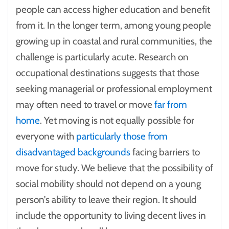
people can access higher education and benefit
from it. In the longer term, among young people
growing up in coastal and rural communities, the
challenge is particularly acute. Research on
occupational destinations suggests that those
seeking managerial or professional employment
may often need to travel or move
far from
home
. Yet moving is not equally possible for
everyone with
particularly those from
disadvantaged backgrounds
facing barriers to
move for study. We believe that the possibility of
social mobility should not depend on a young
person’s ability to leave their region. It should
include the opportunity to living decent lives in