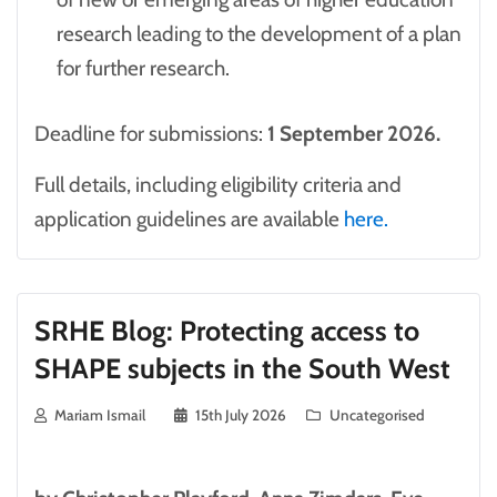
research leading to the development of a plan
for further research.
Deadline for submissions:
1 September 2026.
Full details, including eligibility criteria and
application guidelines are available
here.
SRHE Blog: Protecting access to
SHAPE subjects in the South West
Mariam Ismail
15th July 2026
Uncategorised