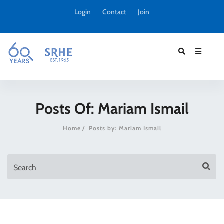
Login
Contact
Join
Posts Of: Mariam Ismail
Home
Posts by: Mariam Ismail