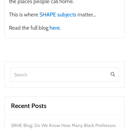
the places people call home.
This is where
SHAPE subjects
matter…
Read the full blog
here
.
Recent Posts
SRHE Blog: Do We Know How Many Black Professors