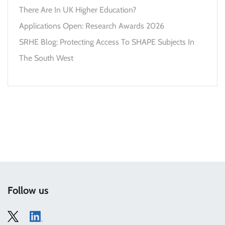
There Are In UK Higher Education?
Applications Open: Research Awards 2026
SRHE Blog: Protecting Access To SHAPE Subjects In
The South West
Follow us