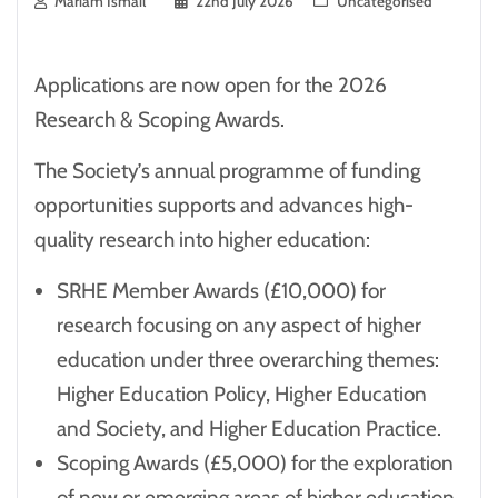
Mariam Ismail
22nd July 2026
Uncategorised
Applications are now open for the 2026
Research & Scoping Awards.
The Society’s annual programme of funding
opportunities supports and advances high-
quality research into higher education:
SRHE Member Awards (£10,000) for
research focusing on any aspect of higher
education under three overarching themes:
Higher Education Policy, Higher Education
and Society, and Higher Education Practice.
Scoping Awards (£5,000) for the exploration
of new or emerging areas of higher education