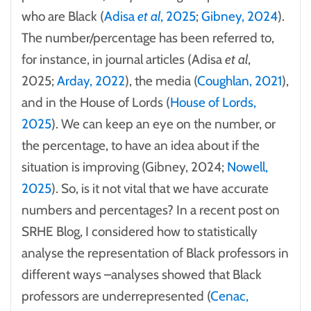
who are Black (
Adisa
et al
, 2025
;
Gibney, 2024
).
The number/percentage has been referred to,
for instance, in journal articles (Adisa
et al
,
2025;
Arday, 2022
), the media (
Coughlan, 2021
),
and in the House of Lords (
House of Lords,
2025
). We can keep an eye on the number, or
the percentage, to have an idea about if the
situation is improving (Gibney, 2024;
Nowell,
2025
). So, is it not vital that we have accurate
numbers and percentages? In a recent post on
SRHE Blog, I considered how to statistically
analyse the representation of Black professors in
different ways –analyses showed that Black
professors are underrepresented (
Cenac,