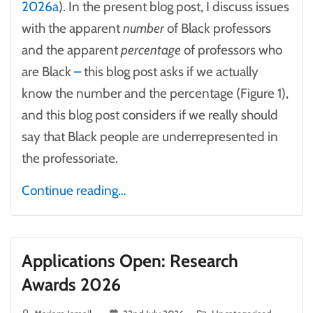
2026a
). In the present blog post, I discuss issues
with the apparent
number
of Black professors
and the apparent
percentage
of professors who
are Black
–
this blog post asks if we actually
know the number and the percentage (Figure 1),
and this blog post considers if we really should
say that Black people are underrepresented in
the professoriate.
Continue reading…
Applications Open: Research
Awards 2026