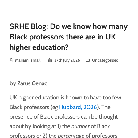
SRHE Blog: Do we know how many
Black professors there are in UK
higher education?
Mariam Ismail
27th July 2026
Uncategorised
by Zarus Cenac
UK higher education is known to have too few
Black professors (
eg
Hubbard, 2026
). The
presence of Black professors can be thought
about by looking at 1) the
number
of Black
professors or 2) the
percentage
of professors