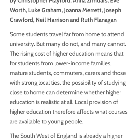
by Christopher Playford, Anna Zimdars, Eve
Worth, Luke Graham, Joanna Merrett, Joseph
Crawford, Neil Harrison and Ruth Flanagan
Some students travel far from home to attend
university. But many do not, and many cannot.
The rising cost of higher education means that
for students from lower-income families,
mature students, commuters, carers and those
with strong local ties, the possibility of studying
close to home can determine whether higher
education is realistic at all. Local provision of
higher education therefore affects what courses
are available to young people.
The South West of England is already a higher