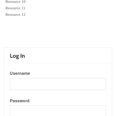
Resource 10
Resource 11
Resource 12
Log In
Username
Password