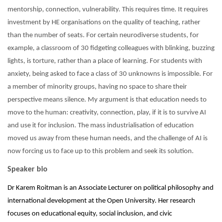
mentorship, connection, vulnerability. This requires time. It requires
investment by HE organisations on the quality of teaching, rather
than the number of seats. For certain neurodiverse students, for
example, a classroom of 30 fidgeting colleagues with blinking, buzzing
lights, is torture, rather than a place of learning. For students with
anxiety, being asked to face a class of 30 unknowns is impossible. For
a member of minority groups, having no space to share their
perspective means silence. My argument is that education needs to
move to the human: creativity, connection, play, if it is to survive AI
and use it for inclusion. The mass industrialisation of education
moved us away from these human needs, and the challenge of AI is
now forcing us to face up to this problem and seek its solution.
Speaker bio
Dr Karem Roitman is an Associate Lecturer on political philosophy and
international development at the Open University. Her research
focuses on educational equity, social inclusion, and civic