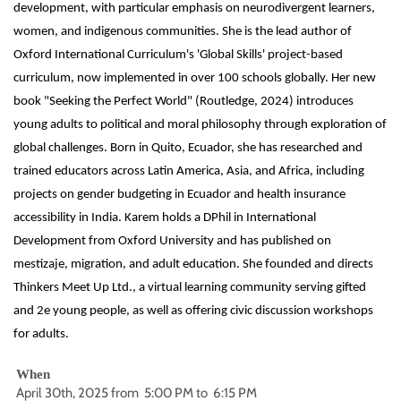
development, with particular emphasis on neurodivergent learners,
women, and indigenous communities. She is the lead author of
Oxford International Curriculum's 'Global Skills' project-based
curriculum, now implemented in over 100 schools globally. Her new
book "Seeking the Perfect World" (Routledge, 2024) introduces
young adults to political and moral philosophy through exploration of
global challenges. Born in Quito, Ecuador, she has researched and
trained educators across Latin America, Asia, and Africa, including
projects on gender budgeting in Ecuador and health insurance
accessibility in India. Karem holds a DPhil in International
Development from Oxford University and has published on
mestizaje, migration, and adult education. She founded and directs
Thinkers Meet Up Ltd., a virtual learning community serving gifted
and 2e young people, as well as offering civic discussion workshops
for adults.
When
April 30th, 2025 from 5:00 PM to 6:15 PM