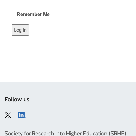
Remember Me
Follow us
Society for Research into Higher Education (SRHE)