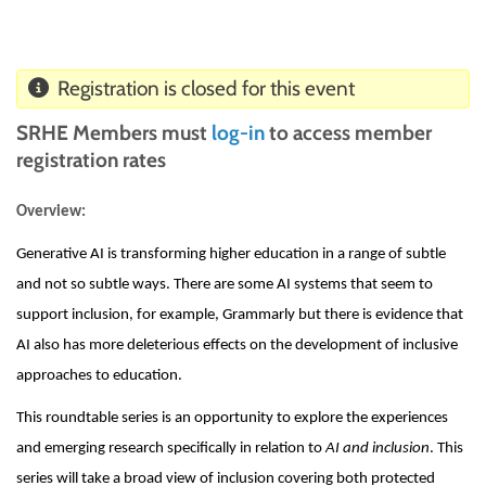
Registration is closed for this event
SRHE Members must
log-in
to access member
registration rates
Overview:
Generative AI is transforming higher education in a range of subtle
and not so subtle ways. There are some AI systems that seem to
support inclusion, for example, Grammarly but there is evidence that
AI also has more deleterious effects on the development of inclusive
approaches to education.
This roundtable series is an opportunity to explore the experiences
and emerging research specifically in relation to
AI and inclusion
. This
series will take a broad view of inclusion covering both protected