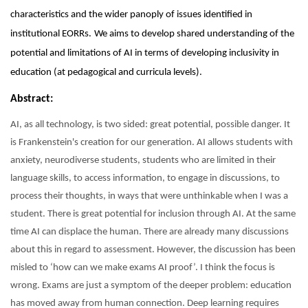
characteristics and the wider panoply of issues identified in
institutional EORRs.
We aims to develop shared understanding of the
potential and limitations of AI in terms of developing inclusivity in
education (at pedagogical and curricula levels).
Abstract:
AI, as all technology, is two sided: great potential, possible danger. It
is Frankenstein's creation for our generation. AI allows students with
anxiety, neurodiverse students, students who are limited in their
language skills, to access information, to engage in discussions, to
process their thoughts, in ways that were unthinkable when I was a
student. There is great potential for inclusion through AI. At the same
time AI can displace the human. There are already many discussions
about this in regard to assessment. However, the discussion has been
misled to ‘how can we make exams AI proof’. I think the focus is
wrong. Exams are just a symptom of the deeper problem: education
has moved away from human connection. Deep learning requires