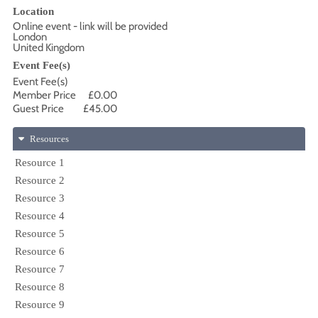
Location
Online event - link will be provided
London
United Kingdom
Event Fee(s)
Event Fee(s)
Member Price
£0.00
Guest Price
£45.00
Resources
Resource 1
Resource 2
Resource 3
Resource 4
Resource 5
Resource 6
Resource 7
Resource 8
Resource 9