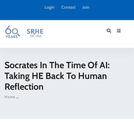
Login
Contact
Join
Socrates In The Time Of AI:
Taking HE Back To Human
Reflection
Home
Socrates in the time of AI: taking HE back to human reflectio