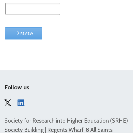
REVIEW
Follow us
Society for Research into Higher Education (SRHE)
Society Building | Regents Wharf, 8 All Saints