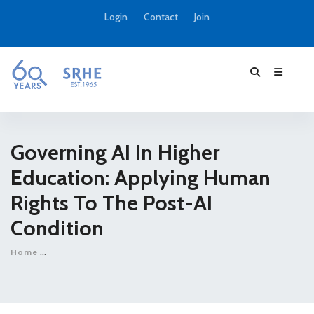
Login
Contact
Join
Governing AI In Higher
Education: Applying Human
Rights To The Post-AI
Condition
Home
Governing AI in higher education: applying human rights