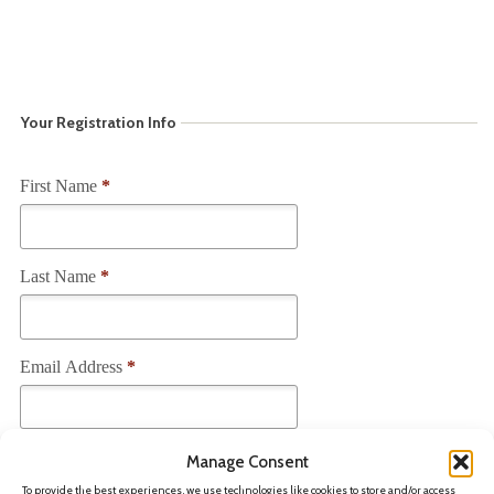
Your Registration Info
First Name
*
Last Name
*
Email Address
*
Current Employer
*
Manage Consent
To provide the best experiences, we use technologies like cookies to store and/or access