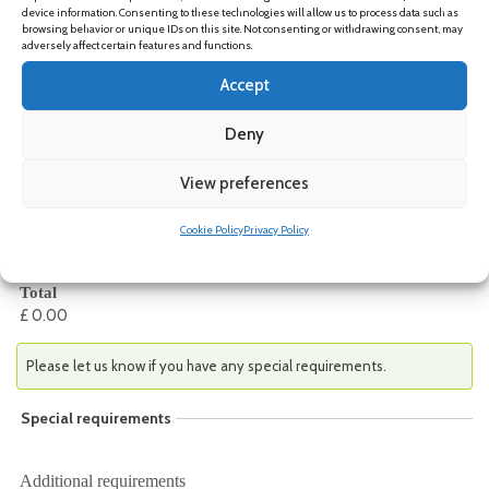
device information. Consenting to these technologies will allow us to process data such as
browsing behavior or unique IDs on this site. Not consenting or withdrawing consent, may
adversely affect certain features and functions.
Event Fee(s)
Accept
Event Fee(s)
*
Deny
Non-member in-person
-
£ 75.00
View preferences
University of Edinburgh staff/students
-
£ 0.00
Non-member online
-
£ 45.00
Cookie Policy
Privacy Policy
University of Edinburgh student and staff – you must use an
@ed.ac.uk email to access this option
Total
£ 0.00
Please let us know if you have any special requirements.
Special requirements
Additional requirements