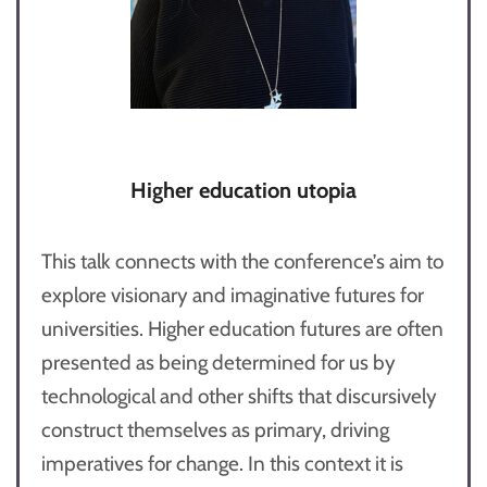
Higher education utopia
This talk connects with the conference’s aim to
explore visionary and imaginative futures for
universities. Higher education futures are often
presented as being determined for us by
technological and other shifts that discursively
construct themselves as primary, driving
imperatives for change. In this context it is