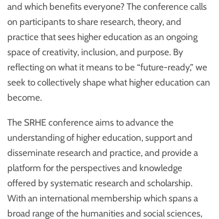
and which benefits everyone? The conference calls
on participants to share research, theory, and
practice that sees higher education as an ongoing
space of creativity, inclusion, and purpose. By
reflecting on what it means to be “future-ready,” we
seek to collectively shape what higher education can
become.
The SRHE conference aims to advance the
understanding of higher education, support and
disseminate research and practice, and provide a
platform for the perspectives and knowledge
offered by systematic research and scholarship.
With an international membership which spans a
broad range of the humanities and social sciences,