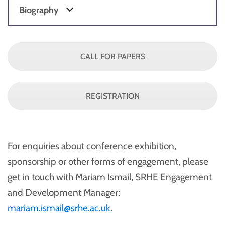
Biography
CALL FOR PAPERS
REGISTRATION
For enquiries about conference exhibition,
sponsorship or other forms of engagement, please
get in touch with Mariam Ismail, SRHE Engagement
and Development Manager:
mariam.ismail@srhe.ac.uk
.