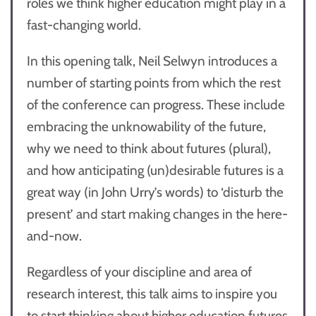
roles we think higher education might play in a
fast-changing world.
In this opening talk, Neil Selwyn introduces a
number of starting points from which the rest
of the conference can progress. These include
embracing the unknowability of the future,
why we need to think about futures (plural),
and how anticipating (un)desirable futures is a
great way (in John Urry’s words) to ‘disturb the
present’ and start making changes in the here-
and-now.
Regardless of your discipline and area of
research interest, this talk aims to inspire you
to start thinking about higher education futures