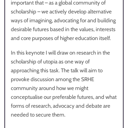
important that – as a global community of
scholarship – we actively develop alternative
ways of imagining, advocating for and building
desirable futures based in the values, interests
and core purposes of higher education itself.
In this keynote I will draw on research in the
scholarship of utopia as one way of
approaching this task. The talk will aim to
provoke discussion among the SRHE
community around how we might
conceptualise our preferable futures, and what
forms of research, advocacy and debate are
needed to secure them.