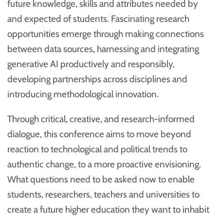
future knowledge, skills and attributes needed by
and expected of students. Fascinating research
opportunities emerge through making connections
between data sources, harnessing and integrating
generative AI productively and responsibly,
developing partnerships across disciplines and
introducing methodological innovation.
Through critical, creative, and research-informed
dialogue, this conference aims to move beyond
reaction to technological and political trends to
authentic change, to a more proactive envisioning.
What questions need to be asked now to enable
students, researchers, teachers and universities to
create a future higher education they want to inhabit