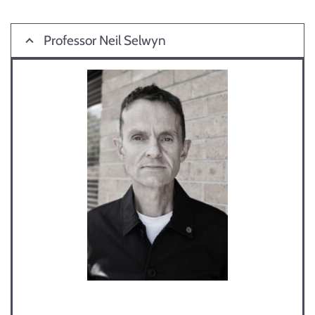
Professor Neil Selwyn