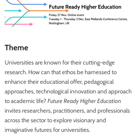
Theme
Universities are known for their cutting-edge
research. How can that ethos be harnessed to
enhance their educational offer, pedagogical
approaches, technological innovation and approach
to academic life?
Future Ready Higher Education
invites researchers, practitioners, and professionals
across the sector to explore visionary and
imaginative futures for universities.