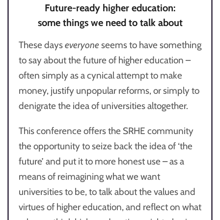
Future-ready higher education:
some things we need to talk about
These days
everyone
seems to have something
to say about the future of higher education –
often simply as a cynical attempt to make
money, justify unpopular reforms, or simply to
denigrate the idea of universities altogether.
This conference offers the SRHE community
the opportunity to seize back the idea of ‘the
future’ and put it to more honest use – as a
means of reimagining what we want
universities to be, to talk about the values and
virtues of higher education, and reflect on what