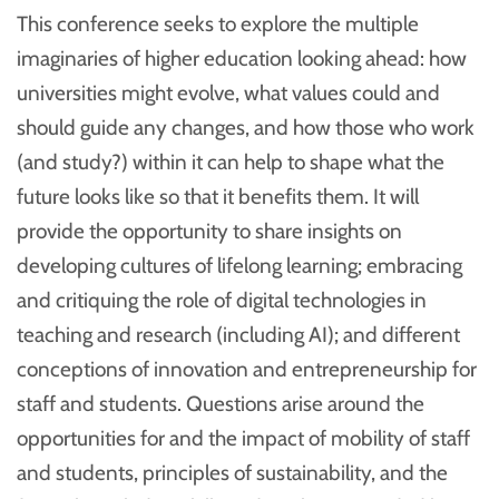
This conference seeks to explore the multiple
imaginaries of higher education looking ahead: how
universities might evolve, what values could and
should guide any changes, and how those who work
(and study?) within it can help to shape what the
future looks like so that it benefits them. It will
provide the opportunity to share insights on
developing cultures of lifelong learning; embracing
and critiquing the role of digital technologies in
teaching and research (including AI); and different
conceptions of innovation and entrepreneurship for
staff and students. Questions arise around the
opportunities for and the impact of mobility of staff
and students, principles of sustainability, and the