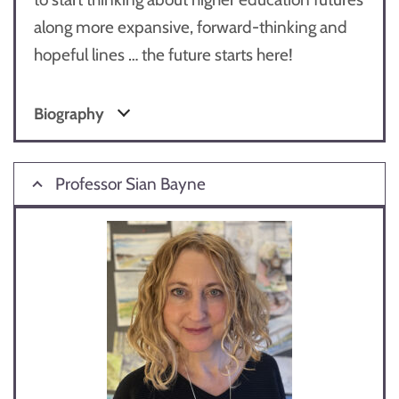
along more expansive, forward-thinking and
hopeful lines … the future starts here!
Biography
Professor Sian Bayne