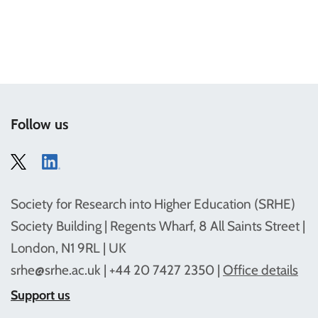
Follow us
Society for Research into Higher Education (SRHE)
Society Building | Regents Wharf, 8 All Saints Street |
London, N1 9RL | UK
srhe@srhe.ac.uk
| +44 20 7427 2350 |
Office details
Support us