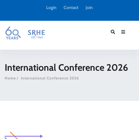
Login
Contact
Join
International Conference 2026
Home
International Conference 2026