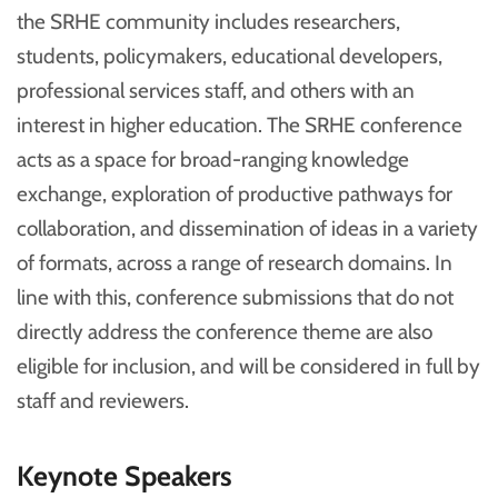
the SRHE community includes researchers,
students, policymakers, educational developers,
professional services staff, and others with an
interest in higher education. The SRHE conference
acts as a space for broad-ranging knowledge
exchange, exploration of productive pathways for
collaboration, and dissemination of ideas in a variety
of formats, across a range of research domains. In
line with this, conference submissions that do not
directly address the conference theme are also
eligible for inclusion, and will be considered in full by
staff and reviewers.
Keynote Speakers