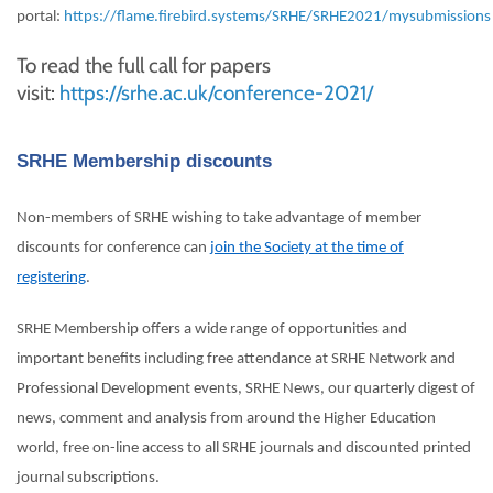
portal:
https://flame.firebird.systems/SRHE/SRHE2021/mysubmissions
To read the full call for papers
visit:
https://srhe.ac.uk/conference-2021/
SRHE Membership discounts
Non-members of SRHE wishing to take advantage of member
discounts for conference can
join the Society at the time of
registering
.
SRHE Membership offers a wide range of opportunities and
important benefits including free attendance at SRHE Network and
Professional Development events, SRHE News, our quarterly digest of
news, comment and analysis from around the Higher Education
world, free on-line access to all SRHE journals and discounted printed
journal subscriptions.