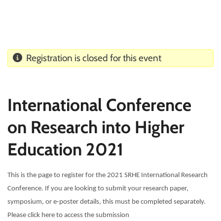
Registration is closed for this event
International Conference
on Research into Higher
Education 2021
This is the page to register for the 2021 SRHE International Research
Conference. If you are looking to submit your research paper,
symposium, or e-poster details, this must be completed separately.
Please click here to access the submission