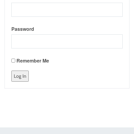
Password
Remember Me