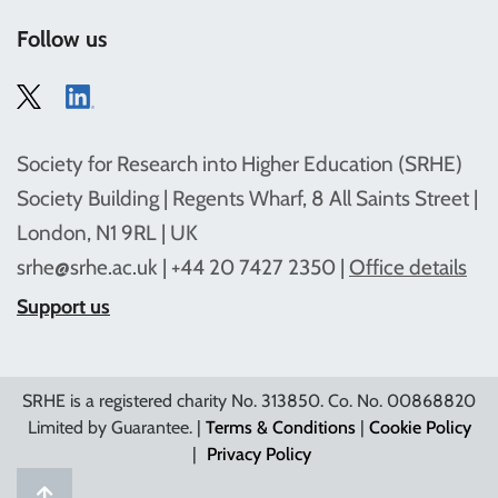
Follow us
Society for Research into Higher Education (SRHE)
Society Building | Regents Wharf, 8 All Saints Street |
London, N1 9RL | UK
srhe@srhe.ac.uk
| +44 20 7427 2350 |
Office details
Support us
SRHE is a registered charity No. 313850. Co. No. 00868820
Limited by Guarantee. |
Terms & Conditions
|
Cookie Policy
|
Privacy Policy