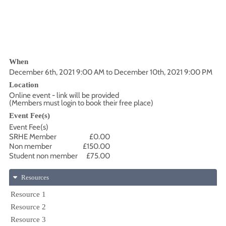
When
December 6th, 2021 9:00 AM to December 10th, 2021 9:00 PM
Location
Online event - link will be provided
(Members must login to book their free place)
Event Fee(s)
Event Fee(s)
SRHE Member
£0.00
Non member
£150.00
Student non member
£75.00
Resources
Resource 1
Resource 2
Resource 3