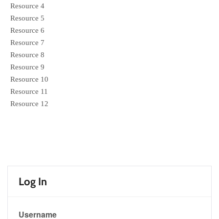
Resource 4
Resource 5
Resource 6
Resource 7
Resource 8
Resource 9
Resource 10
Resource 11
Resource 12
Log In
Username