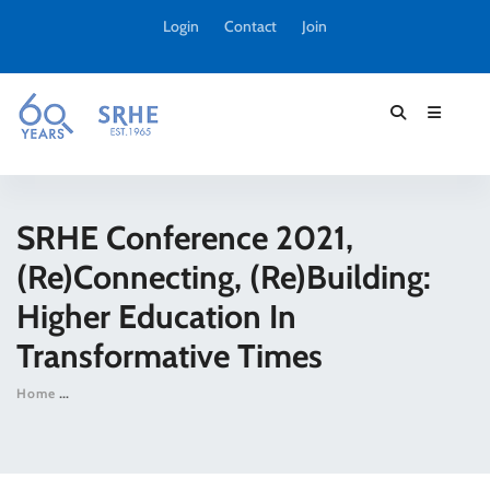
Login
Contact
Join
SRHE Conference 2021,
(Re)connecting, (Re)building:
Higher Education In
Transformative Times
Home
SRHE Conference 2021, (Re)connecting, (Re)building: Higher 