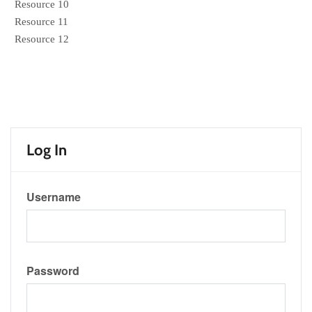
Resource 10
Resource 11
Resource 12
Log In
Username
Password