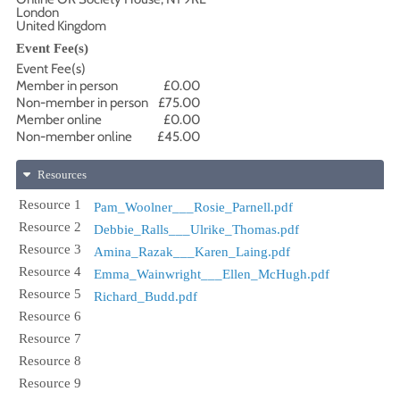
London
United Kingdom
Event Fee(s)
Event Fee(s)
Member in person
£0.00
Non-member in person
£75.00
Member online
£0.00
Non-member online
£45.00
Resources
Resource 1
Pam_Woolner___Rosie_Parnell.pdf
Resource 2
Debbie_Ralls___Ulrike_Thomas.pdf
Resource 3
Amina_Razak___Karen_Laing.pdf
Resource 4
Emma_Wainwright___Ellen_McHugh.pdf
Resource 5
Richard_Budd.pdf
Resource 6
Resource 7
Resource 8
Resource 9