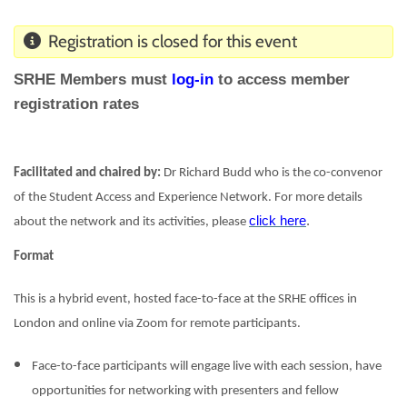
Registration is closed for this event
SRHE Members must
log-in
to access member
registration rates
Facilitated and chaired by:
Dr Richard Budd who is the co-convenor
of the Student Access and Experience Network. For more details
click here
.
about the network and its activities, please
Format
This is a hybrid event, hosted face-to-face at the SRHE offices in
London and online via Zoom for remote participants.
Face-to-face participants will engage live with each session, have
opportunities for networking with presenters and fellow