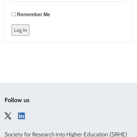
Remember Me
Follow us
Society for Research into Higher Education (SRHE)