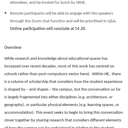
attendees, and be hosted for lunch by SRHE.
Remote participants will be able to engage with the speakers
through the Zoom chat function and will be prioritised in Q&A.
Online participation will conclude at 14.20.
Overview
While research and knowledge about educational spaces has
increased over recent decades, most of this work has centred on
schools rather than post-compulsory sector here). Within HE, there
is a volume of scholarship that considers how the student experience
is shaped by – and shapes – the campus, but the conversation so far
is largely fragmented into either disciplines (e.g. architecture, or
geography), or particular physical elements (e.g. learning spaces, or
accommodation). This event seeks to begin to bring this conversation
closer together by sharing research that considers different elements