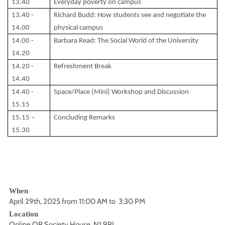
13.40
Everyday poverty on campus
13.40 -
Richard Budd: How students see and negotiate the
14.00
physical campus
14.00 -
Barbara Read: The Social World of the University
14.20
14.20 -
Refreshment Break
14.40
14.40 -
Space/Place (Mini) Workshop and Discussion
15.15
15.15 –
Concluding Remarks
15.30
When
April 29th, 2025 from 11:00 AM to 3:30 PM
Location
Online OR Society House, N1 9RL