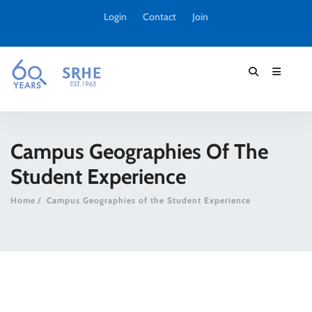
Login
Contact
Join
Campus Geographies Of The
Student Experience
Home
Campus Geographies of the Student Experience