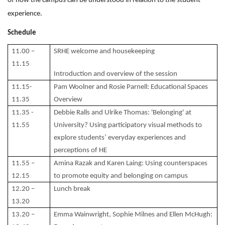
of how the campus can be understood in relation to the student
experience.
Schedule
11.00 –
SRHE welcome and housekeeping
11.15
Introduction and overview of the session
11.15-
Pam Woolner and Rosie Parnell: Educational Spaces
11.35
Overview
11.35 -
Debbie Ralls and Ulrike Thomas: 'Belonging' at
11.55
University? Using participatory visual methods to
explore students’ everyday experiences and
perceptions of HE
11.55 –
Amina Razak and Karen Laing: Using counterspaces
12.15
to promote equity and belonging on campus
12.20 –
Lunch break
13.20
13.20 –
Emma Wainwright, Sophie Milnes and Ellen McHugh: