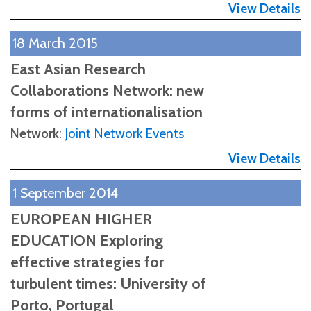
View Details
18 March 2015
East Asian Research
Collaborations Network: new
forms of internationalisation
Network
:
Joint Network Events
View Details
1 September 2014
EUROPEAN HIGHER
EDUCATION Exploring
effective strategies for
turbulent times: University of
Porto, Portugal