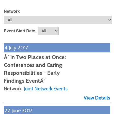
Network
Event Start Date
4 July 2017
Â´In Two Places at Once:
Conferences and Caring
Responsibilities - Early
Findings EventÂ´
Network
:
Joint Network Events
View Details
22 June 2017