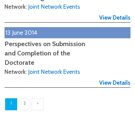
Network
:
Joint Network Events
View Details
13 June 2014
Perspectives on Submission
and Completion of the
Doctorate
Network
:
Joint Network Events
View Details
1
2
›