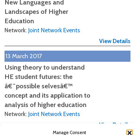
New Languages and
Landscapes of Higher
Education
Network
:
Joint Network Events
View Details
13 March 2017
Using theory to understand
HE student futures: the
â€˜possible selvesâ€™
concept and its application to
analysis of higher education
Network
:
Joint Network Events
View Details
Manage Consent