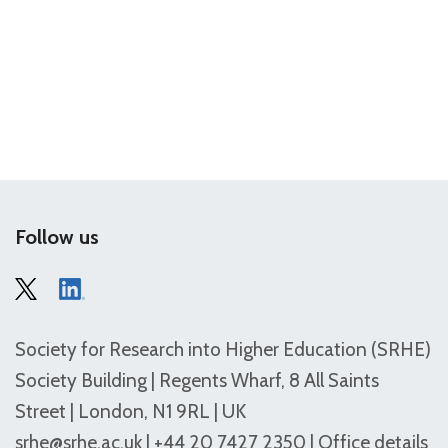
Follow us
Society for Research into Higher Education (SRHE)
Society Building | Regents Wharf, 8 All Saints
Street | London, N1 9RL | UK
srhe@srhe.ac.uk
| +44 20 7427 2350 |
Office details