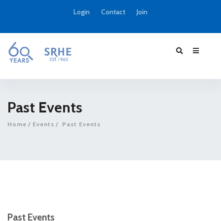
Login
Contact
Join
Past Events
Home
Events
Past Events
Past Events