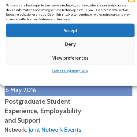
14 June 2016
To provide the best experiences, we use technologies like cookies to store and/or access
device information. Consenting to these technologies will allow us to process data such as
Using theory to understand
browsing behavior or unique IDs on this site. Not consenting or withdrawing consent, may
adversely affect certain features and functions.
career futures of HE students:
Accept
the application of
â€˜Possible Selvesâ€™ in
Deny
educational research
View preferences
Network
:
Joint Network Events
Cookie Policy
Privacy Policy
View Details
6 May 2016
Postgraduate Student
Experience, Employability
and Support
Network
:
Joint Network Events