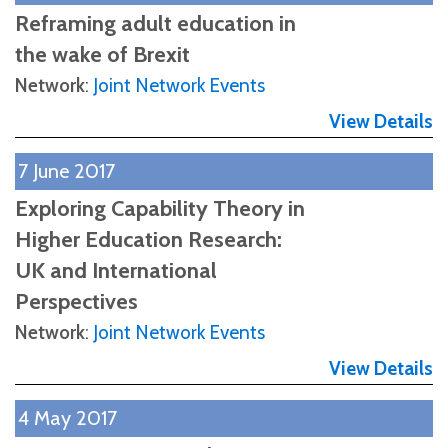
Reframing adult education in
the wake of Brexit
Network
:
Joint Network Events
View Details
7 June 2017
Exploring Capability Theory in
Higher Education Research:
UK and International
Perspectives
Network
:
Joint Network Events
View Details
4 May 2017