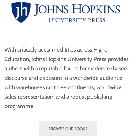
With critically acclaimed titles across Higher
Education, Johns Hopkins University Press provides
authors with a reputable forum for evidence-based
discourse and exposure to a worldwide audience
with warehouses on three continents, worldwide
sales representation, and a robust publishing
programme.
BROWSE OUR BOOKS