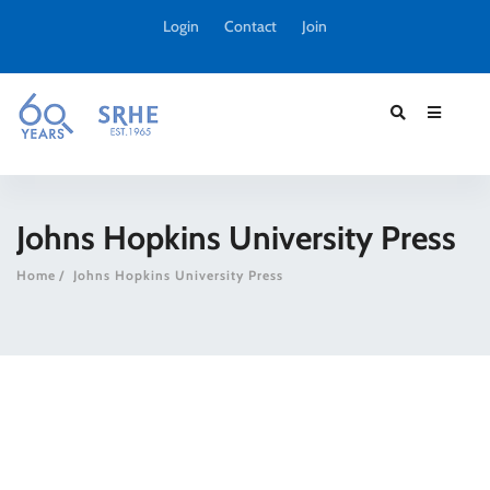
Login
Contact
Join
Johns Hopkins University Press
Home
Johns Hopkins University Press