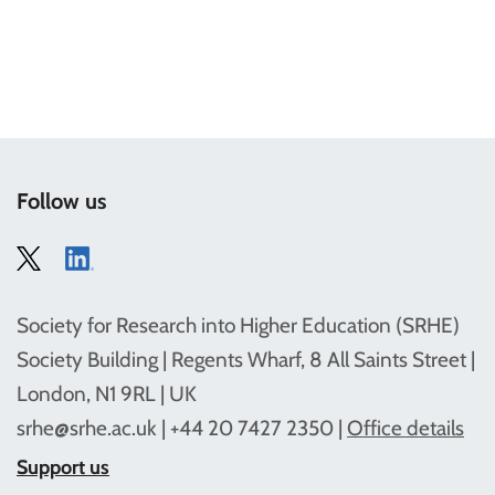
Follow us
Society for Research into Higher Education (SRHE)
Society Building | Regents Wharf, 8 All Saints Street |
London, N1 9RL | UK
srhe@srhe.ac.uk
| +44 20 7427 2350 |
Office details
Support us