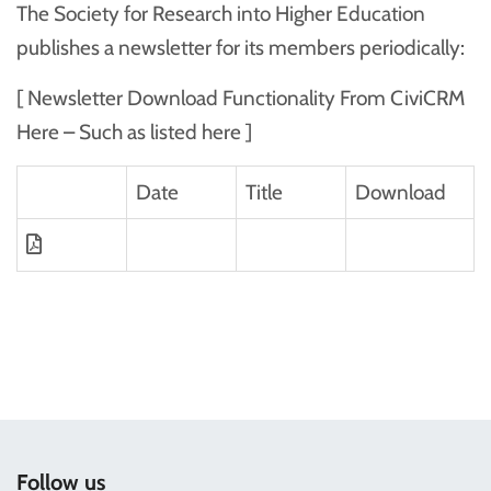
The Society for Research into Higher Education
publishes a newsletter for its members periodically:
[ Newsletter Download Functionality From CiviCRM
Here – Such as listed here ]
Date
Title
Download
Follow us