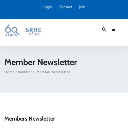
Login
Contact
Join
Member Newsletter
Home
Member
Member Newsletter
Members Newsletter