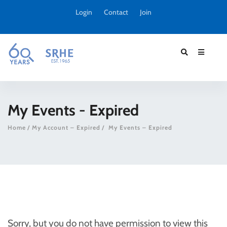
Login
Contact
Join
My Events - Expired
Home
My Account – Expired
My Events – Expired
Sorry, but you do not have permission to view this