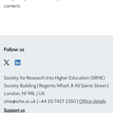
content.
Follow us
Society for Research into Higher Education (SRHE)
Society Building | Regents Wharf, 8 All Saints Street |
London, N1 9RL | UK
srhe@srhe.ac.uk
| +44 20 7427 2350 |
Office details
Support us