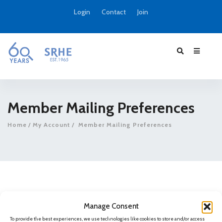
Login
Contact
Join
Member Mailing Preferences
Home
My Account
Member Mailing Preferences
Manage Consent
Sorry, but you do not have permission to view this
To provide the best experiences, we use technologies like cookies to store and/or access