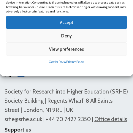
device information. Consenting to these technologies will allow us to process data such as
content.
browsing behavior or unique IDs on this site. Not consenting or withdrawing consent, may
adversely affect certain features and functions.
Accept
Deny
View preferences
Follow us
Cookie Policy
Privacy Policy
Society for Research into Higher Education (SRHE)
Society Building | Regents Wharf, 8 All Saints
Street | London, N1 9RL | UK
srhe@srhe.ac.uk
| +44 20 7427 2350 |
Office details
Support us