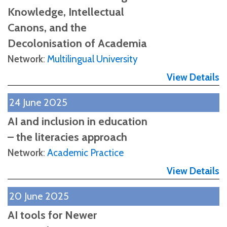
Knowledge, Intellectual
Canons, and the
Decolonisation of Academia
Network
:
Multilingual University
View Details
24 June 2025
AI and inclusion in education
– the literacies approach
Network
:
Academic Practice
View Details
20 June 2025
AI tools for Newer