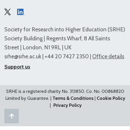
Society for Research into Higher Education (SRHE)
Society Building | Regents Wharf, 8 All Saints
Street | London, N1 9RL | UK
srhe@srhe.ac.uk
| +44 20 7427 2350 |
Office details
Support us
SRHE is a registered charity No. 313850. Co. No. 00868820
Limited by Guarantee. |
Terms & Conditions
|
Cookie Policy
|
Privacy Policy