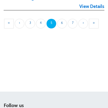
View Details
«
‹
3
4
5
6
7
›
»
Follow us