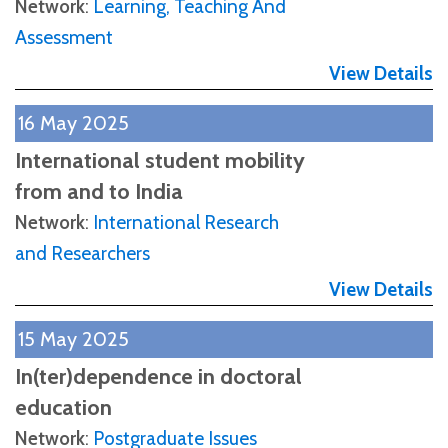
Network
:
Learning, Teaching And
Assessment
View Details
16 May 2025
International student mobility
from and to India
Network
:
International Research
and Researchers
View Details
15 May 2025
In(ter)dependence in doctoral
education
Network
:
Postgraduate Issues