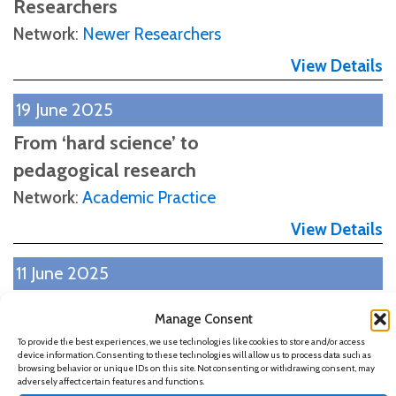
Researchers
Network
:
Newer Researchers
View Details
19 June 2025
From ‘hard science’ to
pedagogical research
Network
:
Academic Practice
View Details
11 June 2025
Inclusive Learning in the Age
Manage Consent
of AI: Opportunities for
To provide the best experiences, we use technologies like cookies to store and/or access
device information. Consenting to these technologies will allow us to process data such as
Undergraduates
browsing behavior or unique IDs on this site. Not consenting or withdrawing consent, may
adversely affect certain features and functions.
Network
:
Academic Practice