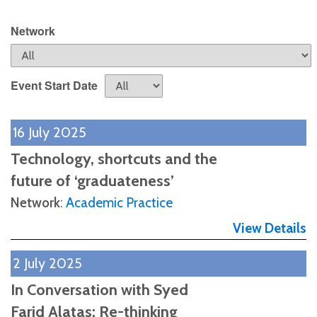
Network
Event Start Date
16 July 2025
Technology, shortcuts and the
future of ‘graduateness’
Network
:
Academic Practice
View Details
2 July 2025
In Conversation with Syed
Farid Alatas: Re-thinking