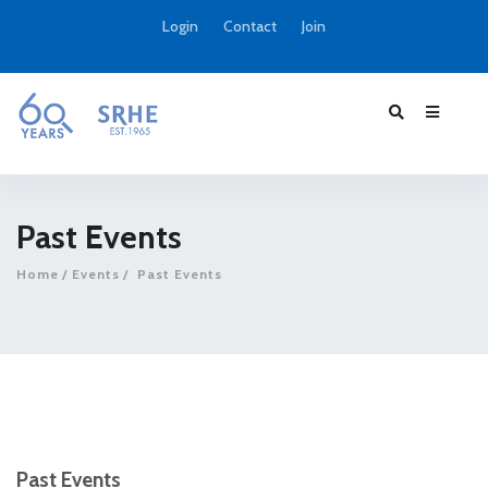
Login
Contact
Join
Past Events
Home
Events
Past Events
Past Events