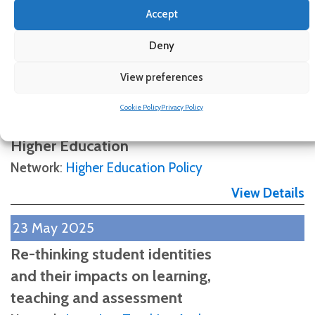
Accept
View Details
Deny
6 June 2025
Who works best? Public and
View preferences
Private Sectors, Efficiency
Cookie Policy
Privacy Policy
and Equity in Latin American
Higher Education
Network
:
Higher Education Policy
View Details
23 May 2025
Re-thinking student identities
and their impacts on learning,
teaching and assessment